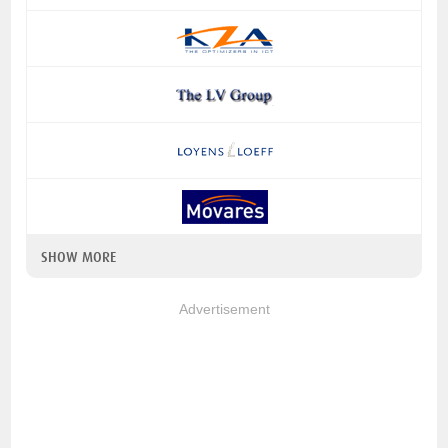
SHOW MORE
Advertisement