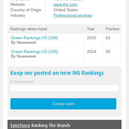
Website
:
www.ihs.com
Country of Origin
:
United States
Industry
:
Professional services
Rankings where listed
Year
Position
Green Rankings US (100)
2016
62
By Newsweek
Green Rankings US (100)
2014
20
By Newsweek
Keep me posted on new
IHS
Rankings
E-mail address
SyncForce
Ranking The Brands