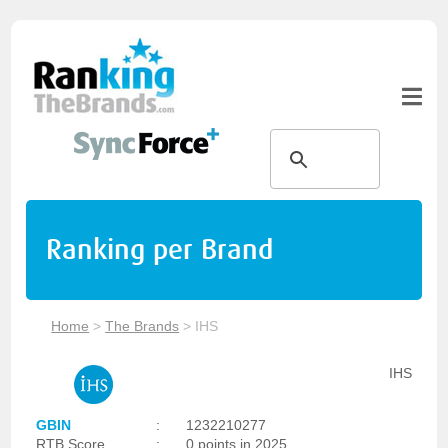
Ranking per Brand
Home
>
The Brands
>
IHS
IHS
GBIN
:
1232210277
RTB Score
:
0 points in 2025