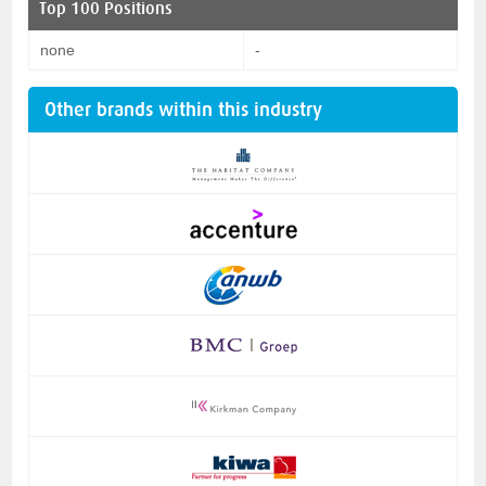
Top 100 Positions
none
-
Other brands within this industry