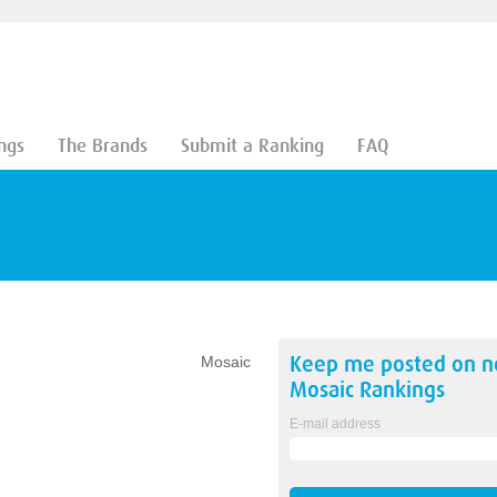
ngs
The Brands
Submit a Ranking
FAQ
Keep me posted on 
Mosaic
Mosaic
Rankings
E-mail address