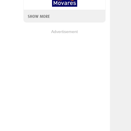
SHOW MORE
Advertisement