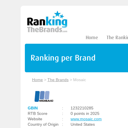
Home
The Ranki
Ranking per Brand
Home
>
The Brands
>
Mosaic
GBIN
:
1232210285
RTB Score
:
0 points in 2025
Website
:
www.mosaic.com
Country of Origin
:
United States