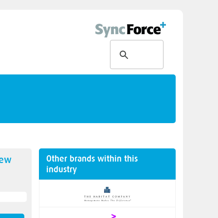
Other brands within this
new
industry