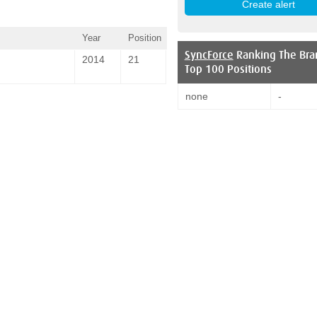
Year
Position
SyncForce
Ranking The Bra
2014
21
Top 100 Positions
none
-