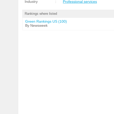
Industry
:
Professional services
Rankings where listed
Green Rankings US (100)
By Newsweek