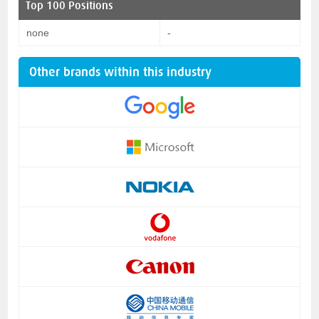
Top 100 Positions
none
-
Other brands within this industry