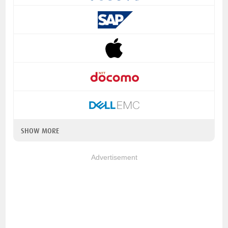
SHOW MORE
Advertisement