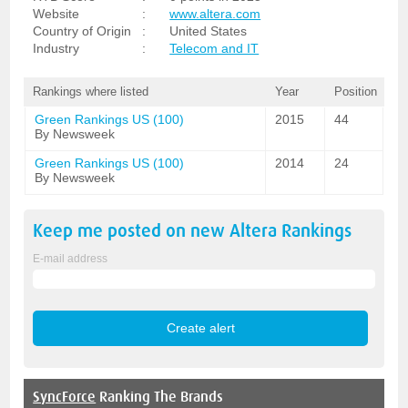
Website
:
www.altera.com
Country of Origin
:
United States
Industry
:
Telecom and IT
Rankings where listed
Year
Position
Green Rankings US (100)
2015
44
By Newsweek
Green Rankings US (100)
2014
24
By Newsweek
Keep me posted on new
Altera
Rankings
E-mail address
SyncForce
Ranking The Brands