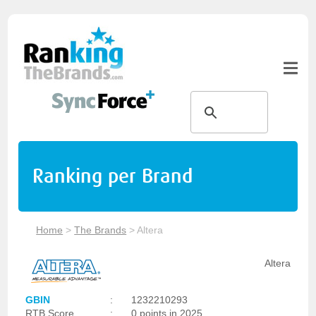
Ranking per Brand
Home
>
The Brands
>
Altera
Altera
GBIN
:
1232210293
RTB Score
:
0 points in 2025