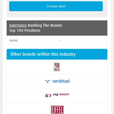
SyncForce
Ranking The Brands
Top 100 Positions
none
-
Other brands within this industry