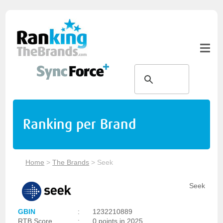
Ranking per Brand
Home
>
The Brands
>
Seek
Seek
GBIN
:
1232210889
RTB Score
:
0 points in 2025