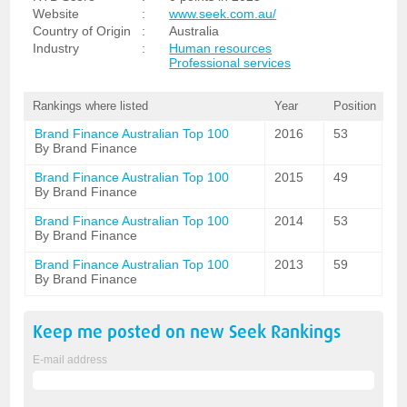
Website
:
www.seek.com.au/
Country of Origin
:
Australia
Industry
:
Human resources
Professional services
Rankings where listed
Year
Position
Brand Finance Australian Top 100
2016
53
By Brand Finance
Brand Finance Australian Top 100
2015
49
By Brand Finance
Brand Finance Australian Top 100
2014
53
By Brand Finance
Brand Finance Australian Top 100
2013
59
By Brand Finance
Keep me posted on new
Seek
Rankings
E-mail address