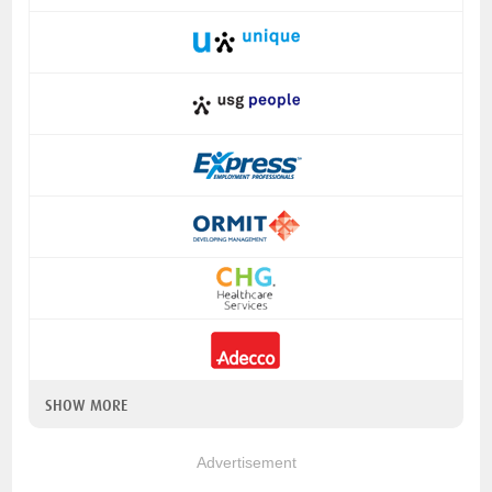
SHOW MORE
Advertisement