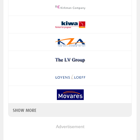
SHOW MORE
Advertisement