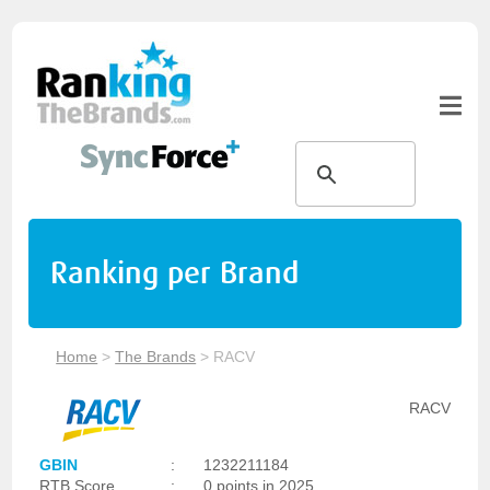
Ranking per Brand
Home
>
The Brands
>
RACV
RACV
GBIN
:
1232211184
RTB Score
:
0 points in 2025