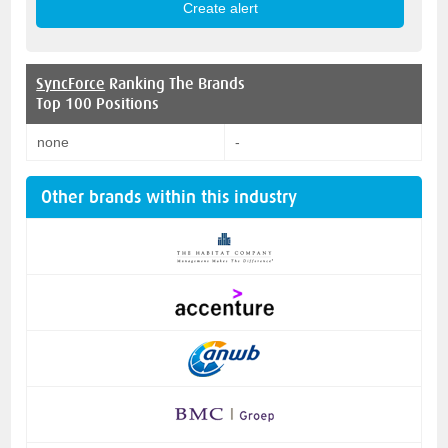
SyncForce
Ranking The Brands
Top 100 Positions
none
-
Other brands within this industry