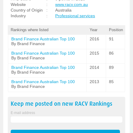
Website
:
www.racv.com.au
Country of Origin
:
Australia
Industry
:
Professional services
Rankings where listed
Year
Position
Brand Finance Australian Top 100
2016
91
By Brand Finance
Brand Finance Australian Top 100
2015
86
By Brand Finance
Brand Finance Australian Top 100
2014
89
By Brand Finance
Brand Finance Australian Top 100
2013
85
By Brand Finance
Keep me posted on new
RACV
Rankings
E-mail address