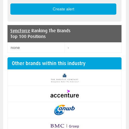
SyncForce
Ranking The Brands
Top 100 Positions
none
-
Other brands within this industry