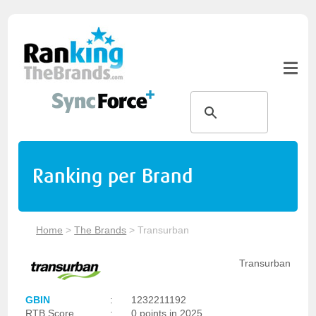
Ranking per Brand
Home
>
The Brands
>
Transurban
Transurban
GBIN
:
1232211192
RTB Score
:
0 points in 2025