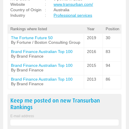
Website
:
www.transurban.com/
Country of Origin
:
Australia
Industry
:
Professional services
Rankings where listed
Year
Position
The Fortune Future 50
2019
30
By Fortune / Boston Consulting Group
Brand Finance Australian Top 100
2016
83
By Brand Finance
Brand Finance Australian Top 100
2015
94
By Brand Finance
Brand Finance Australian Top 100
2013
86
By Brand Finance
Keep me posted on new
Transurban
Rankings
E-mail address