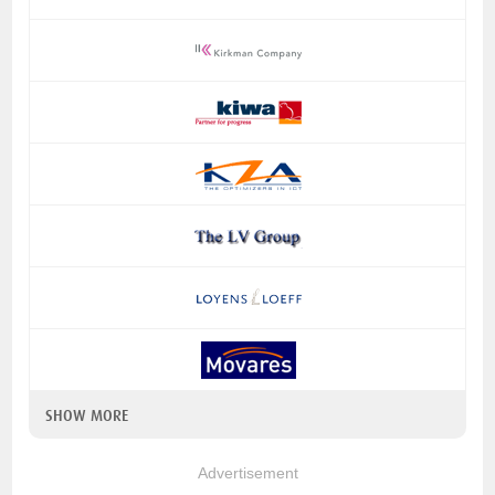
SHOW MORE
Advertisement