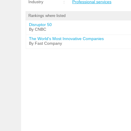
Industry
:
Professional services
Rankings where listed
Disruptor 50
By CNBC
The World's Most Innovative Companies
By Fast Company