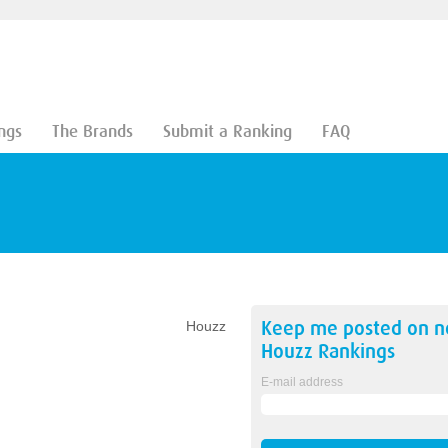
ngs
The Brands
Submit a Ranking
FAQ
Keep me posted on 
Houzz
Houzz
Rankings
E-mail address