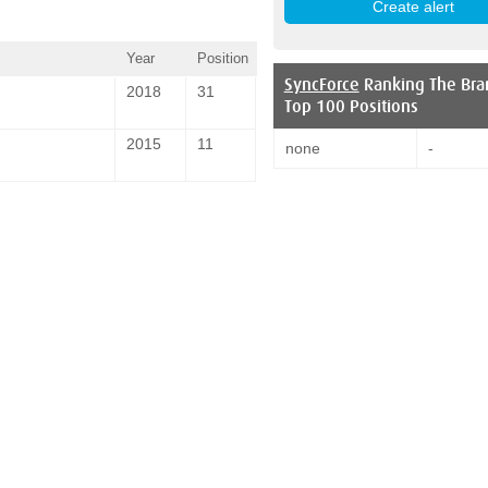
Year
Position
SyncForce
Ranking The Bra
2018
31
Top 100 Positions
2015
11
none
-