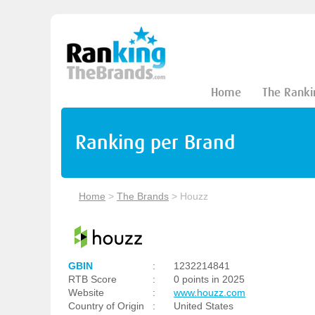
Home
The Ranki
Ranking per Brand
Home
>
The Brands
>
Houzz
GBIN
:
1232214841
RTB Score
:
0 points in 2025
Website
:
www.houzz.com
Country of Origin
:
United States