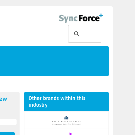
Other brands within this
new
industry