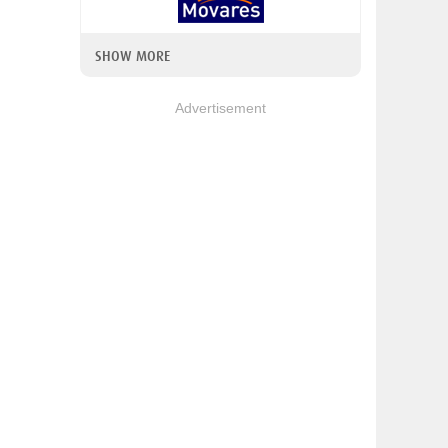
SHOW MORE
Advertisement