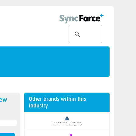
Other brands within this
new
industry