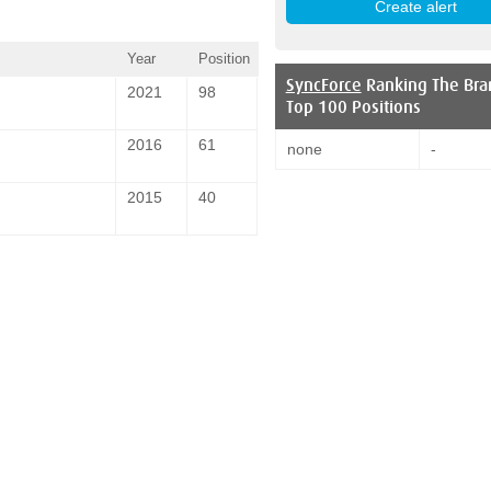
Year
Position
SyncForce
Ranking The Bra
2021
98
Top 100 Positions
2016
61
none
-
2015
40