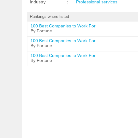
Industry
:
Professional services
Rankings where listed
100 Best Companies to Work For
By Fortune
100 Best Companies to Work For
By Fortune
100 Best Companies to Work For
By Fortune