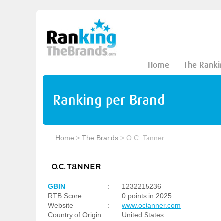
Home
The Ranki
Ranking per Brand
Home
>
The Brands
>
O.C. Tanner
GBIN
:
1232215236
RTB Score
:
0 points in 2025
Website
:
www.octanner.com
Country of Origin
:
United States