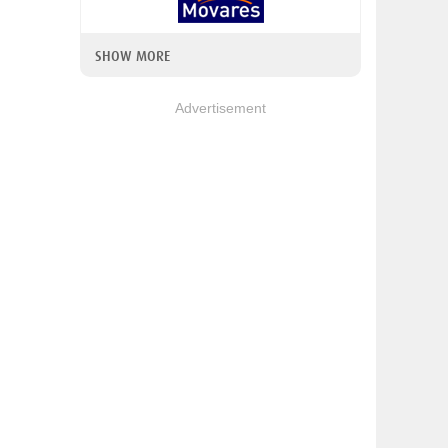
SHOW MORE
Advertisement