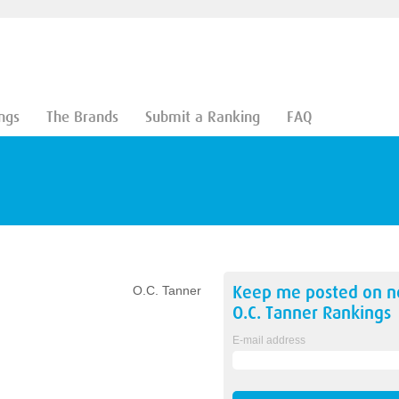
ngs
The Brands
Submit a Ranking
FAQ
Keep me posted on 
O.C. Tanner
O.C. Tanner
Rankings
E-mail address