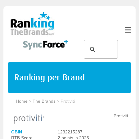
Ranking per Brand
Home
>
The Brands
>
Protiviti
Protiviti
GBIN
:
1232215287
RTB Score
:
2 points in 2025