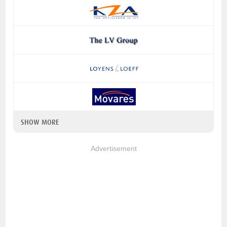
SHOW MORE
Advertisement