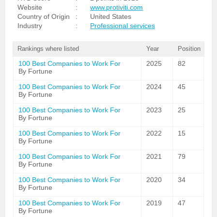
Website
:
www.protiviti.com
Country of Origin
:
United States
Industry
:
Professional services
Rankings where listed
Year
Position
100 Best Companies to Work For
2025
82
By Fortune
100 Best Companies to Work For
2024
45
By Fortune
100 Best Companies to Work For
2023
25
By Fortune
100 Best Companies to Work For
2022
15
By Fortune
100 Best Companies to Work For
2021
79
By Fortune
100 Best Companies to Work For
2020
34
By Fortune
100 Best Companies to Work For
2019
47
By Fortune