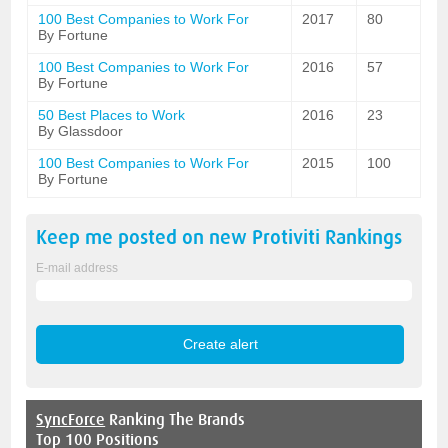
100 Best Companies to Work For
2017
80
By Fortune
100 Best Companies to Work For
2016
57
By Fortune
50 Best Places to Work
2016
23
By Glassdoor
100 Best Companies to Work For
2015
100
By Fortune
Keep me posted on new
Protiviti
Rankings
E-mail address
SyncForce
Ranking The Brands
Top 100 Positions