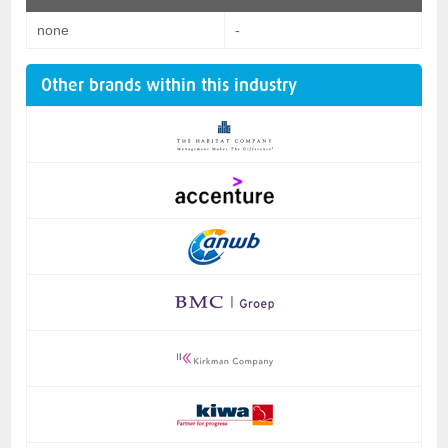
none
-
Other brands within this industry