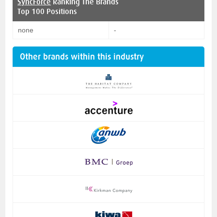
SyncForce
Ranking The Brands
Top 100 Positions
none
-
Other brands within this industry