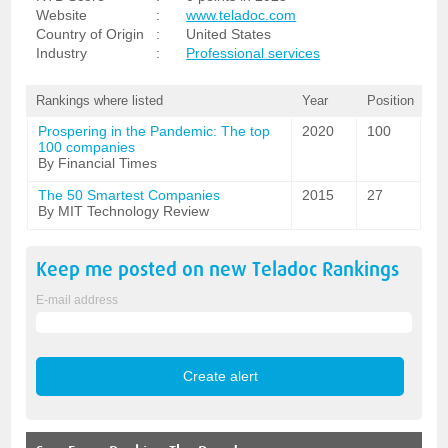
Website
:
www.teladoc.com
Country of Origin
:
United States
Industry
:
Professional services
Rankings where listed
Year
Position
Prospering in the Pandemic: The top
2020
100
100 companies
By Financial Times
The 50 Smartest Companies
2015
27
By MIT Technology Review
Keep me posted on new
Teladoc
Rankings
E-mail address