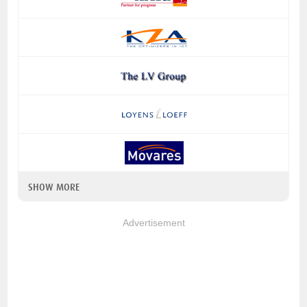
SHOW MORE
Advertisement