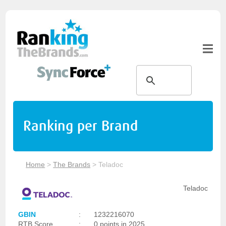
Ranking per Brand
Home
>
The Brands
>
Teladoc
Teladoc
GBIN
:
1232216070
RTB Score
:
0 points in 2025