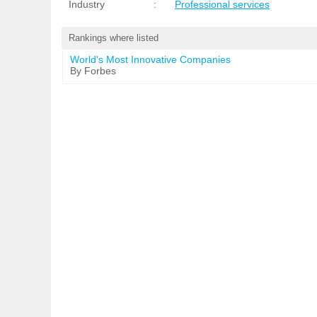
Industry
:
Professional services
Rankings where listed
World's Most Innovative Companies
By Forbes