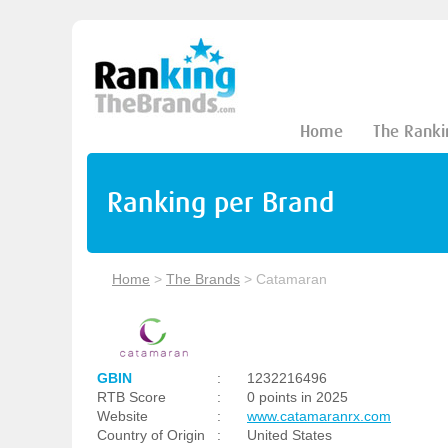
Home
The Ranki
Ranking per Brand
Home
>
The Brands
>
Catamaran
GBIN
:
1232216496
RTB Score
:
0 points in 2025
Website
:
www.catamaranrx.com
Country of Origin
:
United States