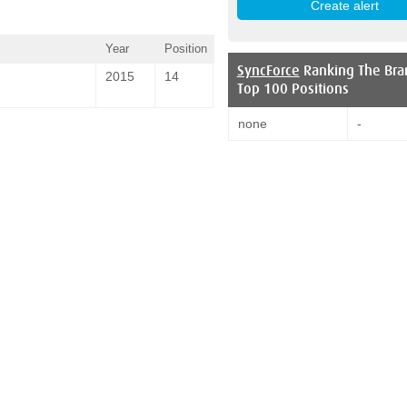
Year
Position
SyncForce
Ranking The Bra
2015
14
Top 100 Positions
none
-