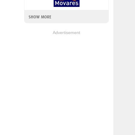
SHOW MORE
Advertisement