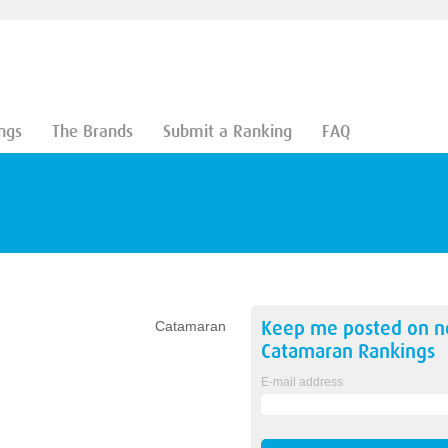
ngs
The Brands
Submit a Ranking
FAQ
Keep me posted on 
Catamaran
Catamaran
Rankings
E-mail address