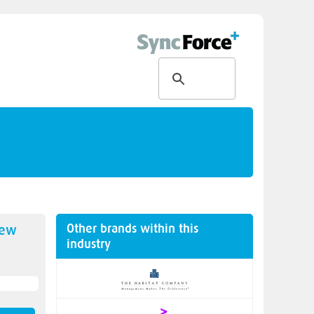
Other brands within this
new
industry