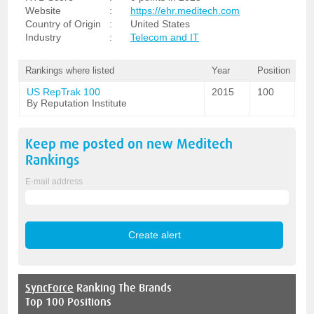
Website
:
https://ehr.meditech.com
Country of Origin
:
United States
Industry
:
Telecom and IT
Rankings where listed
Year
Position
US RepTrak 100
2015
100
By Reputation Institute
Keep me posted on new
Meditech
Rankings
E-mail address
SyncForce
Ranking The Brands
Top 100 Positions