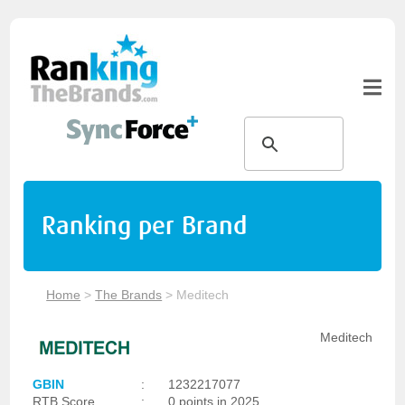
Ranking per Brand
Home
>
The Brands
>
Meditech
Meditech
GBIN
:
1232217077
RTB Score
:
0 points in 2025