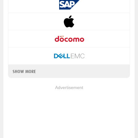
SHOW MORE
Advertisement