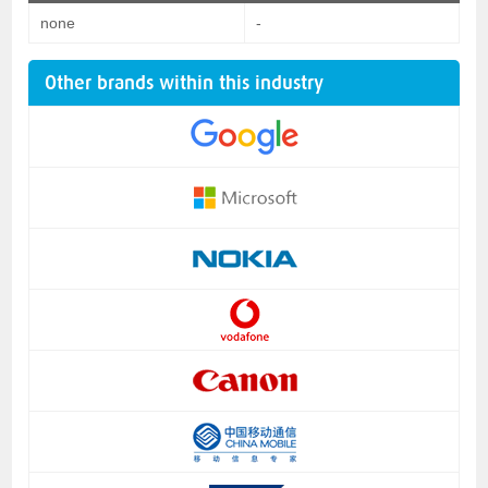
none
-
Other brands within this industry