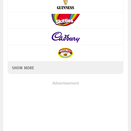
SHOW MORE
Advertisement