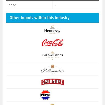
none
-
Other brands within this industry