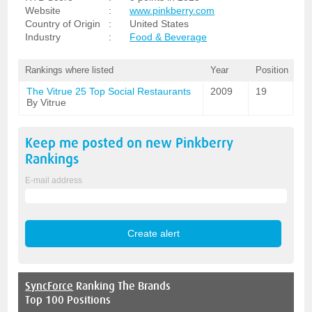
Website
:
www.pinkberry.com
Country of Origin
:
United States
Industry
:
Food & Beverage
Rankings where listed
Year
Position
The Vitrue 25 Top Social Restaurants
2009
19
By Vitrue
Keep me posted on new
Pinkberry
Rankings
E-mail address
SyncForce
Ranking The Brands
Top 100 Positions