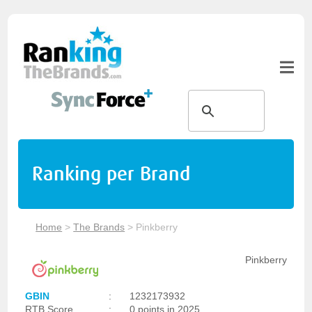
Ranking per Brand
Home
>
The Brands
>
Pinkberry
Pinkberry
GBIN
:
1232173932
RTB Score
:
0 points in 2025