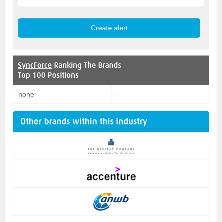
SyncForce
Ranking The Brands
Top 100 Positions
none
-
Other brands within this industry