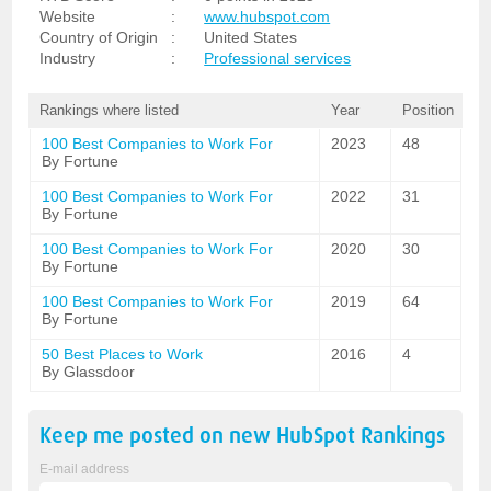
Website
:
www.hubspot.com
Country of Origin
:
United States
Industry
:
Professional services
Rankings where listed
Year
Position
100 Best Companies to Work For
2023
48
By Fortune
100 Best Companies to Work For
2022
31
By Fortune
100 Best Companies to Work For
2020
30
By Fortune
100 Best Companies to Work For
2019
64
By Fortune
50 Best Places to Work
2016
4
By Glassdoor
Keep me posted on new
HubSpot
Rankings
E-mail address