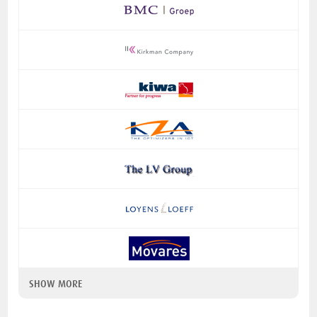
SHOW MORE