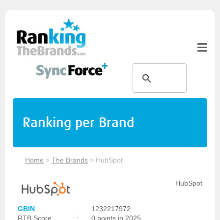
Ranking per Brand
Home
>
The Brands
>
HubSpot
HubSpot
GBIN
:
1232217972
RTB Score
:
0 points in 2025