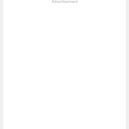
Advertisement