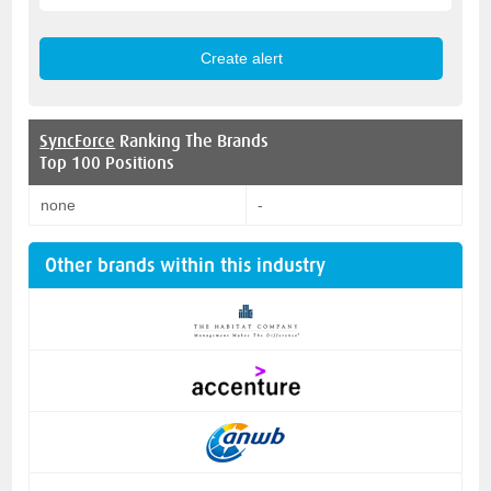
SyncForce
Ranking The Brands
Top 100 Positions
none
-
Other brands within this industry