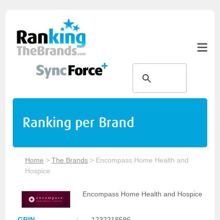
Ranking per Brand
Home
>
The Brands
>
Encompass Home Health and
Hospice
Encompass Home Health and Hospice
GBIN
:
1232218596