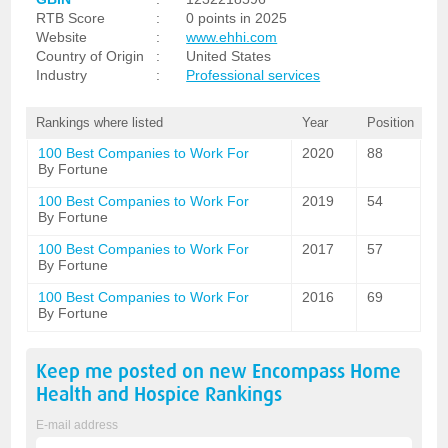
RTB Score
:
0 points in 2025
Website
:
www.ehhi.com
Country of Origin
:
United States
Industry
:
Professional services
Rankings where listed
Year
Position
100 Best Companies to Work For
2020
88
By Fortune
100 Best Companies to Work For
2019
54
By Fortune
100 Best Companies to Work For
2017
57
By Fortune
100 Best Companies to Work For
2016
69
By Fortune
Keep me posted on new
Encompass Home
Health and Hospice
Rankings
E-mail address