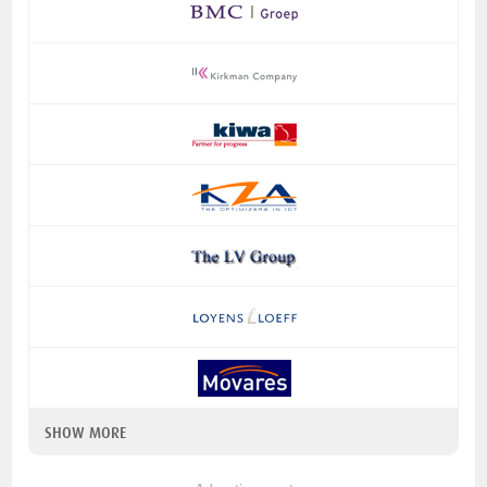
SHOW MORE