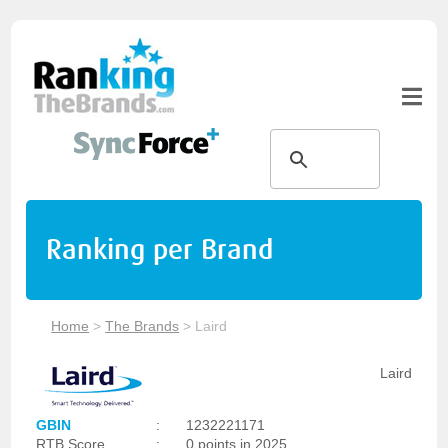
Ranking per Brand
Home
>
The Brands
>
Laird
Laird
GBIN
:
1232221171
RTB Score
:
0 points in 2025