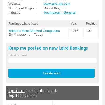
Website
:
www.laird-plc.com
Country of Origin
:
United Kingdom
Industry
:
Technology - General
Rankings where listed
Year
Position
Britain's Most Admired Companies
2016
100
By Management Today
Keep me posted on new
Laird
Rankings
E-mail address
SyncForce
Ranking The Brands
Top 100 Positions
none
-