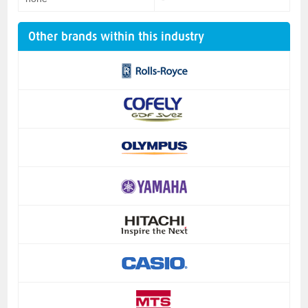
Other brands within this industry