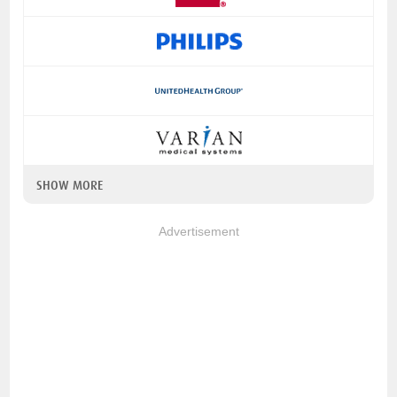
SHOW MORE
Advertisement