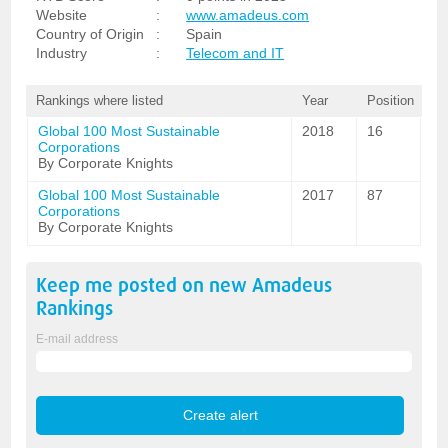
Website
:
www.amadeus.com
Country of Origin
:
Spain
Industry
:
Telecom and IT
Rankings where listed
Year
Position
Global 100 Most Sustainable
2018
16
Corporations
By Corporate Knights
Global 100 Most Sustainable
2017
87
Corporations
By Corporate Knights
Keep me posted on new
Amadeus
Rankings
E-mail address