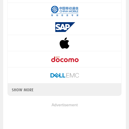
SHOW MORE
Advertisement