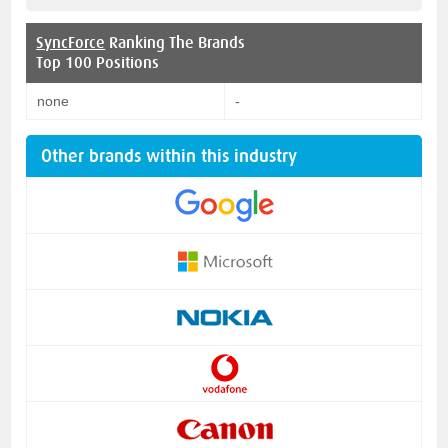
SyncForce
Ranking The Brands
Top 100 Positions
none
-
Other brands within this industry