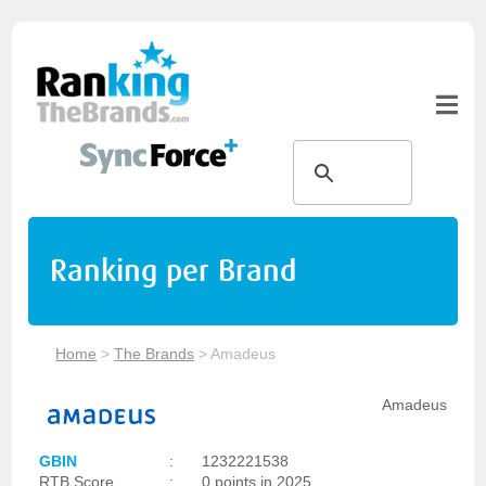
Ranking per Brand
Home
>
The Brands
>
Amadeus
Amadeus
GBIN
:
1232221538
RTB Score
:
0 points in 2025