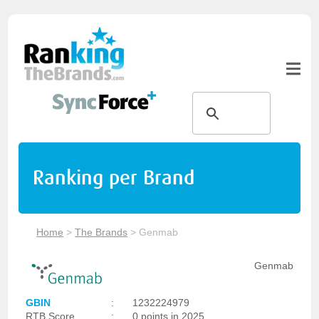
Ranking per Brand
Home
>
The Brands
>
Genmab
Genmab
GBIN
:
1232224979
RTB Score
:
0 points in 2025