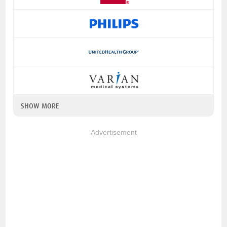
SHOW MORE
Advertisement