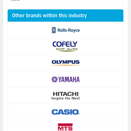
Other brands within this industry