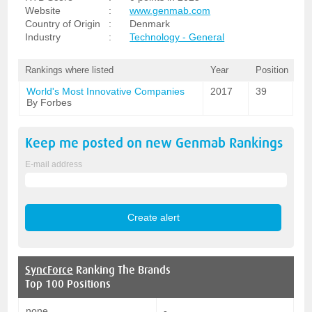
Website
:
www.genmab.com
Country of Origin
:
Denmark
Industry
:
Technology - General
Rankings where listed
Year
Position
World's Most Innovative Companies
2017
39
By Forbes
Keep me posted on new
Genmab
Rankings
E-mail address
SyncForce
Ranking The Brands
Top 100 Positions
none
-