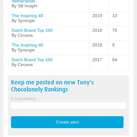
Netherlands
By SB Insight
The Inspiring 40
2019
10
By Synergie
Dutch Brand Top 100
2018
70
By Circana
The Inspiring 40
2018
9
By Synergie
Dutch Brand Top 100
2017
84
By Circana
Keep me posted on new
Tony's
Chocolonely
Rankings
E-mail address