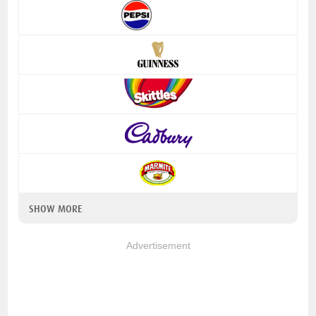
SHOW MORE
Advertisement