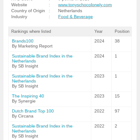
Website
:
www.tonyschocolonely.com
Country of Origin
:
Netherlands
Industry
:
Food & Beverage
Rankings where listed
Year
Position
Brands100
2024
38
By Marketing Report
Sustainable Brand Index in the
2024
1
Netherlands
By SB Insight
Sustainable Brand Index in the
2023
1
Netherlands
By SB Insight
The Inspiring 40
2023
15
By Synergie
Dutch Brand Top 100
2022
97
By Circana
Sustainable Brand Index in the
2022
2
Netherlands
By SB Insight