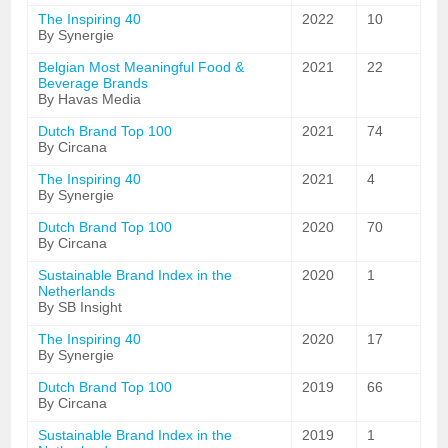
The Inspiring 40
2022
10
By Synergie
Belgian Most Meaningful Food &
2021
22
Beverage Brands
By Havas Media
Dutch Brand Top 100
2021
74
By Circana
The Inspiring 40
2021
4
By Synergie
Dutch Brand Top 100
2020
70
By Circana
Sustainable Brand Index in the
2020
1
Netherlands
By SB Insight
The Inspiring 40
2020
17
By Synergie
Dutch Brand Top 100
2019
66
By Circana
Sustainable Brand Index in the
2019
1