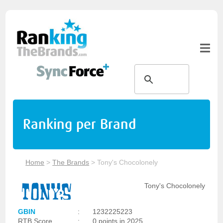
Ranking per Brand
Home
>
The Brands
>
Tony's Chocolonely
Tony's Chocolonely
GBIN
:
1232225223
RTB Score
:
0 points in 2025