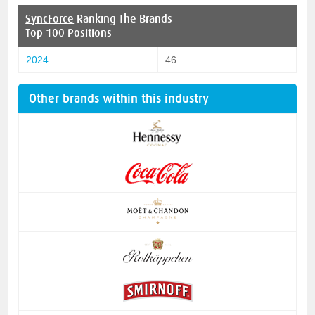
SyncForce
Ranking The Brands
Top 100 Positions
2024
46
Other brands within this industry