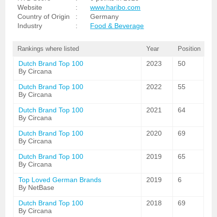
Website
:
www.haribo.com
Country of Origin
:
Germany
Industry
:
Food & Beverage
Rankings where listed
Year
Position
Dutch Brand Top 100
2023
50
By Circana
Dutch Brand Top 100
2022
55
By Circana
Dutch Brand Top 100
2021
64
By Circana
Dutch Brand Top 100
2020
69
By Circana
Dutch Brand Top 100
2019
65
By Circana
Top Loved German Brands
2019
6
By NetBase
Dutch Brand Top 100
2018
69
By Circana