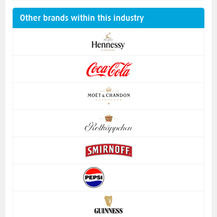
Other brands within this industry