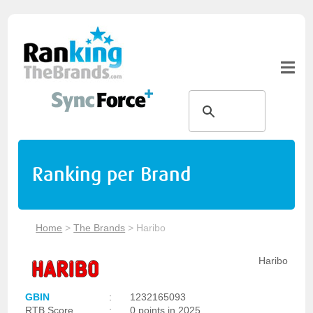
Ranking per Brand
Home
>
The Brands
>
Haribo
Haribo
GBIN
:
1232165093
RTB Score
:
0 points in 2025