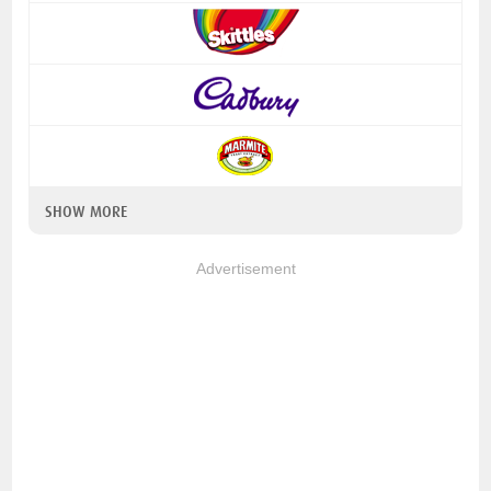
SHOW MORE
Advertisement