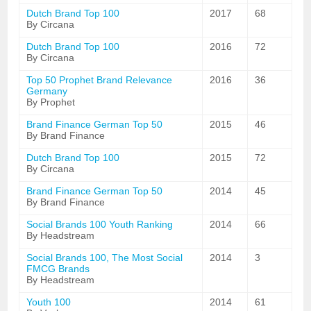
Dutch Brand Top 100
2017
68
By Circana
Dutch Brand Top 100
2016
72
By Circana
Top 50 Prophet Brand Relevance
2016
36
Germany
By Prophet
Brand Finance German Top 50
2015
46
By Brand Finance
Dutch Brand Top 100
2015
72
By Circana
Brand Finance German Top 50
2014
45
By Brand Finance
Social Brands 100 Youth Ranking
2014
66
By Headstream
Social Brands 100, The Most Social
2014
3
FMCG Brands
By Headstream
Youth 100
2014
61