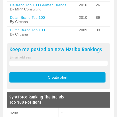
DeBrand Top 100 German Brands
2010
26
By MPP Consulting
Dutch Brand Top 100
2010
89
By Circana
Dutch Brand Top 100
2009
93
By Circana
Keep me posted on new
Haribo
Rankings
E-mail address
SyncForce
Ranking The Brands
Top 100 Positions
none
-