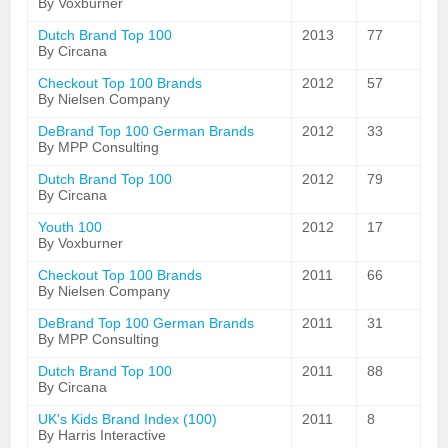
By Voxburner
Dutch Brand Top 100
2013
77
By Circana
Checkout Top 100 Brands
2012
57
By Nielsen Company
DeBrand Top 100 German Brands
2012
33
By MPP Consulting
Dutch Brand Top 100
2012
79
By Circana
Youth 100
2012
17
By Voxburner
Checkout Top 100 Brands
2011
66
By Nielsen Company
DeBrand Top 100 German Brands
2011
31
By MPP Consulting
Dutch Brand Top 100
2011
88
By Circana
UK's Kids Brand Index (100)
2011
8
By Harris Interactive