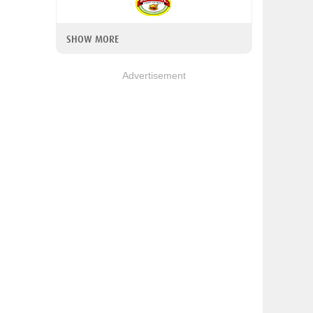
SHOW MORE
Advertisement