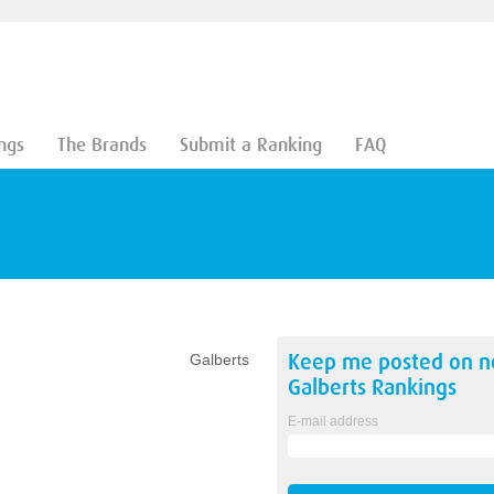
ngs
The Brands
Submit a Ranking
FAQ
Keep me posted on 
Galberts
Galberts
Rankings
E-mail address