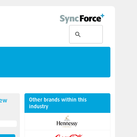
Other brands within this
new
industry