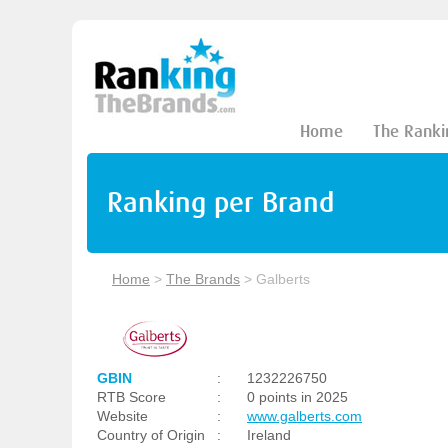
Home
The Ranki
Ranking per Brand
Home
>
The Brands
>
Galberts
GBIN
:
1232226750
RTB Score
:
0 points in 2025
Website
:
www.galberts.com
Country of Origin
:
Ireland