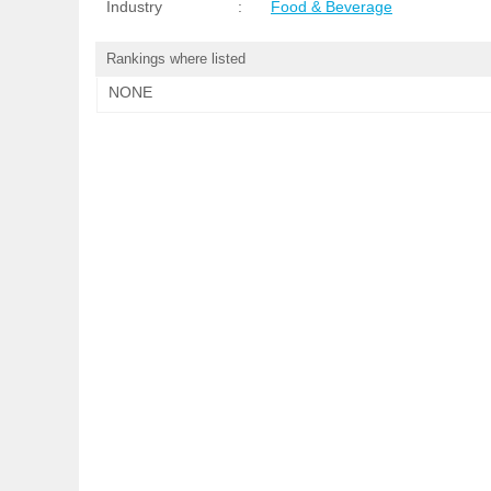
Industry
:
Food & Beverage
Rankings where listed
NONE