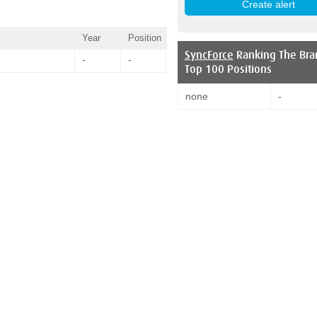
Year
Position
SyncForce
Ranking The Bra
-
-
Top 100 Positions
none
-