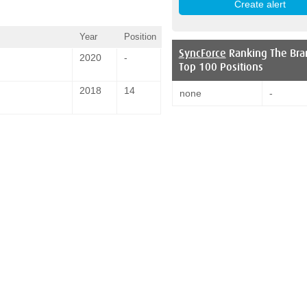
Year
Position
SyncForce
Ranking The Bra
2020
-
Top 100 Positions
2018
14
none
-