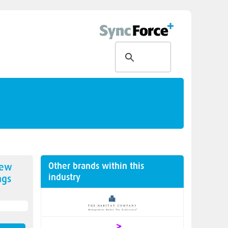
Other brands within this
new
industry
ngs