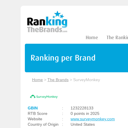
Home
The Ranki
Ranking per Brand
Home
>
The Brands
>
SurveyMonkey
GBIN
:
1232228133
RTB Score
:
0 points in 2025
Website
:
www.surveymonkey.com
Country of Origin
:
United States