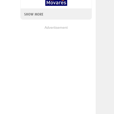
SHOW MORE
Advertisement