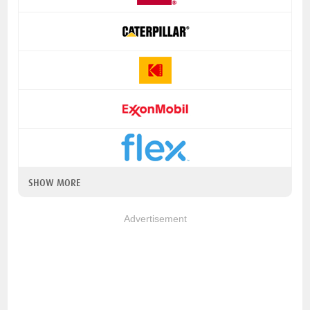
SHOW MORE
Advertisement