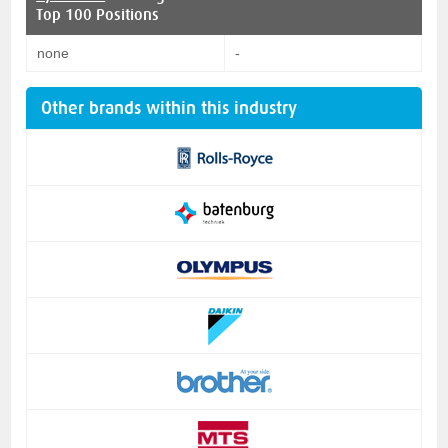
Top 100 Positions
none
-
Other brands within this industry