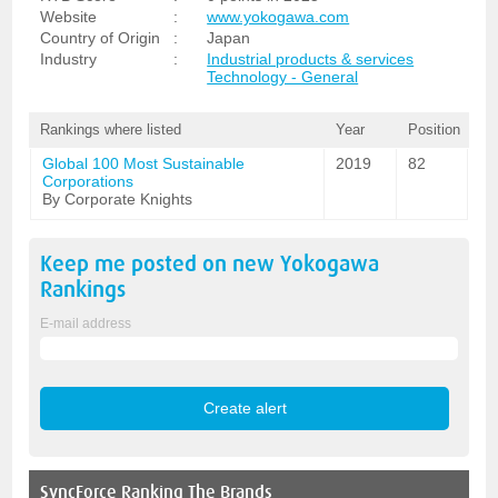
Website
:
www.yokogawa.com
Country of Origin
:
Japan
Industry
:
Industrial products & services
Technology - General
Rankings where listed
Year
Position
Global 100 Most Sustainable
2019
82
Corporations
By Corporate Knights
Keep me posted on new
Yokogawa
Rankings
E-mail address
SyncForce
Ranking The Brands