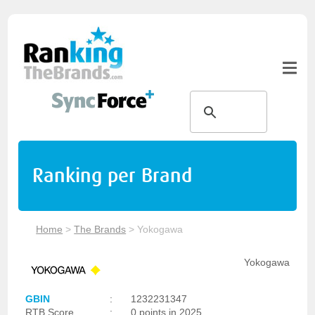
Ranking per Brand
Home
>
The Brands
>
Yokogawa
Yokogawa
GBIN
:
1232231347
RTB Score
:
0 points in 2025