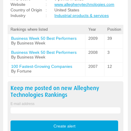
Website
:
www.alleghenytechnologies.com
Country of Origin
:
United States
Industry
:
Industrial products & services
Rankings where listed
Year
Position
Business Week 50 Best Performers
2009
39
By Business Week
Business Week 50 Best Performers
2008
3
By Business Week
100 Fastest-Growing Companies
2007
12
By Fortune
Keep me posted on new
Allegheny
Technologies
Rankings
E-mail address