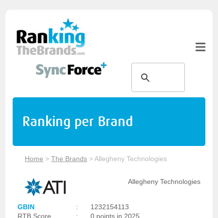
Ranking per Brand
Home
>
The Brands
>
Allegheny Technologies
Allegheny Technologies
GBIN
:
1232154113
RTB Score
:
0 points in 2025