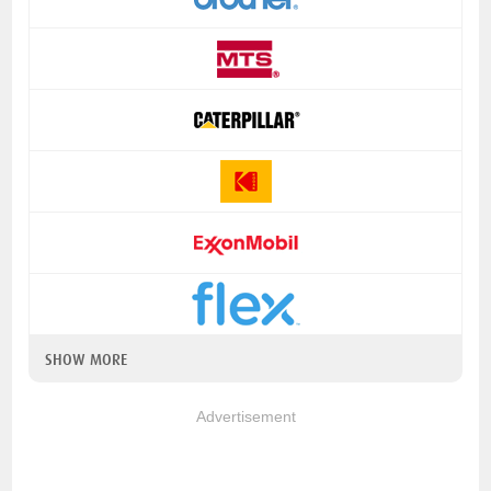
SHOW MORE
Advertisement