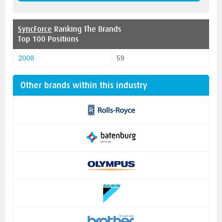
SyncForce
Ranking The Brands
Top 100 Positions
2008
59
Other brands within this industry