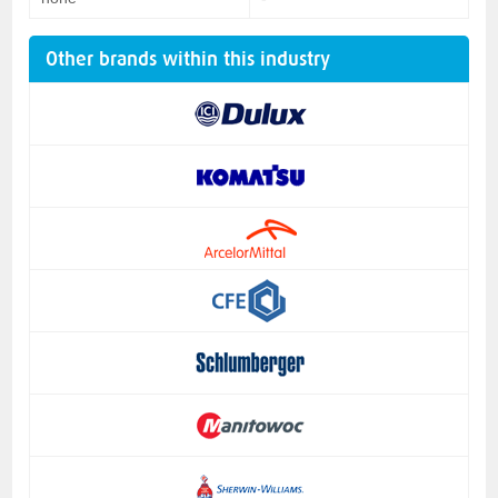
Other brands within this industry