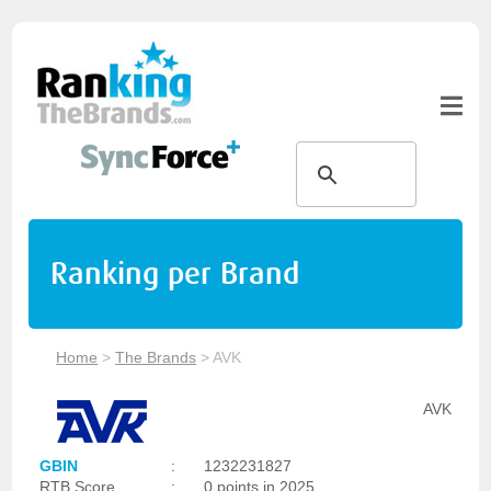
Ranking per Brand
Home
>
The Brands
>
AVK
AVK
GBIN
:
1232231827
RTB Score
:
0 points in 2025