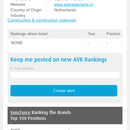
Website
:
www.avknederland.nl
Country of Origin
:
Netherlands
Industry
:
Construction & construction materials
Rankings where listed
Year
Position
NONE
-
-
Keep me posted on new
AVK
Rankings
E-mail address
SyncForce
Ranking The Brands
Top 100 Positions
none
-