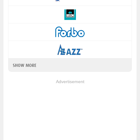
SHOW MORE
Advertisement