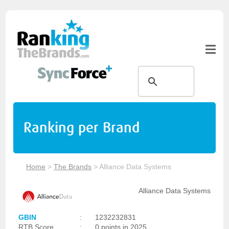
Ranking per Brand
Home
>
The Brands
>
Alliance Data Systems
Alliance Data Systems
GBIN
:
1232232831
RTB Score
:
0 points in 2025