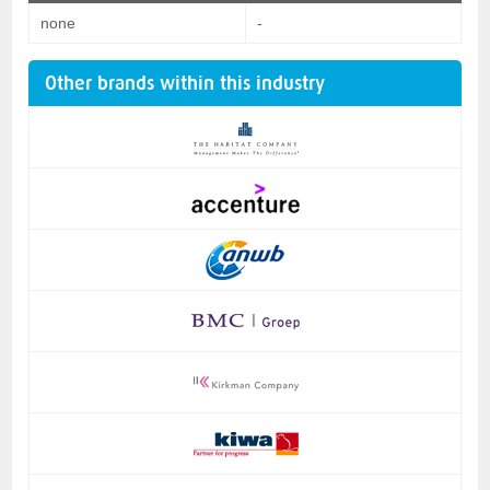
none
-
Other brands within this industry