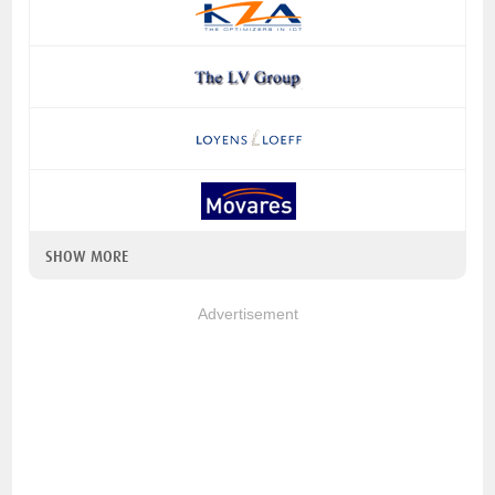
SHOW MORE
Advertisement