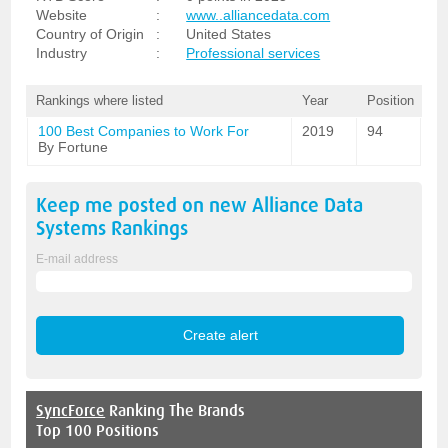
Website
:
www..alliancedata.com
Country of Origin
:
United States
Industry
:
Professional services
Rankings where listed
Year
Position
100 Best Companies to Work For
2019
94
By Fortune
Keep me posted on new
Alliance Data
Systems
Rankings
E-mail address
SyncForce
Ranking The Brands
Top 100 Positions