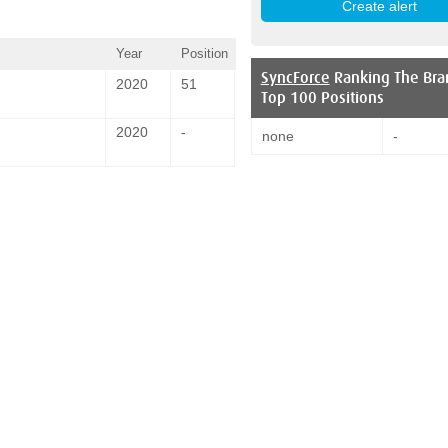
Year
Position
SyncForce
Ranking The Bra
2020
51
Top 100 Positions
2020
-
none
-