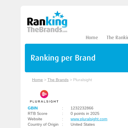
Home
The Ranki
Ranking per Brand
Home
>
The Brands
>
Pluralsight
GBIN
:
1232232866
RTB Score
:
0 points in 2025
Website
:
www.pluralsight.com
Country of Origin
:
United States