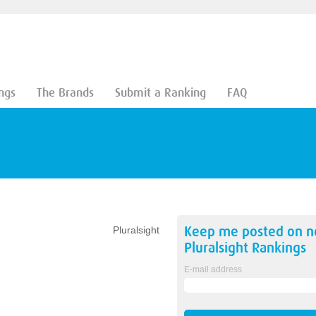
ngs
The Brands
Submit a Ranking
FAQ
Keep me posted on 
Pluralsight
Pluralsight
Rankings
E-mail address