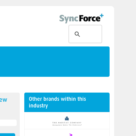
Other brands within this
new
industry