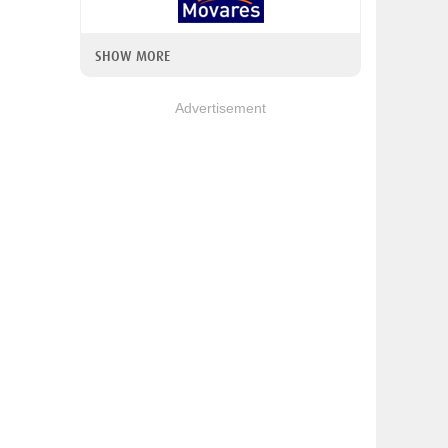
SHOW MORE
Advertisement