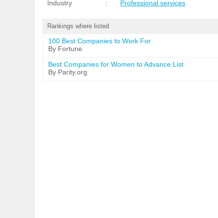
Industry
:
Professional services
Rankings where listed
100 Best Companies to Work For
By Fortune
Best Companies for Women to Advance List
By Parity.org