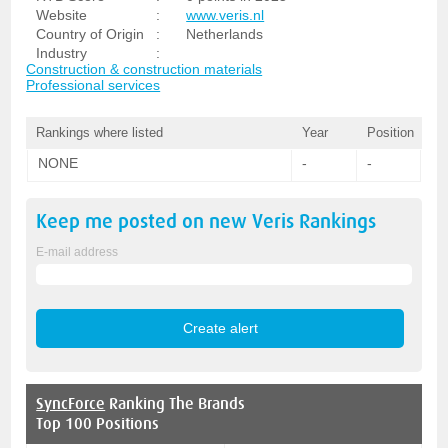
Website
:
www.veris.nl
Country of Origin
:
Netherlands
Industry
:
Construction & construction materials
Professional services
Rankings where listed
Year
Position
NONE
-
-
Keep me posted on new
Veris
Rankings
E-mail address
SyncForce
Ranking The Brands
Top 100 Positions