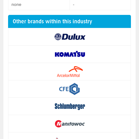
none
-
Other brands within this industry