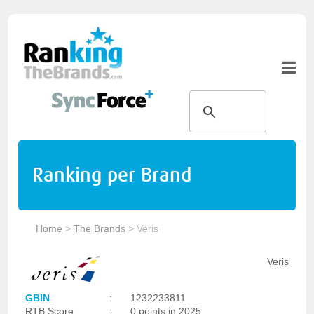
Ranking per Brand
Home
>
The Brands
>
Veris
Veris
GBIN
:
1232233811
RTB Score
:
0 points in 2025