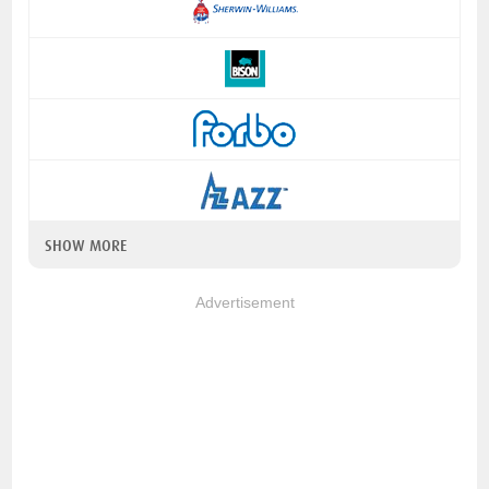
SHOW MORE
Advertisement