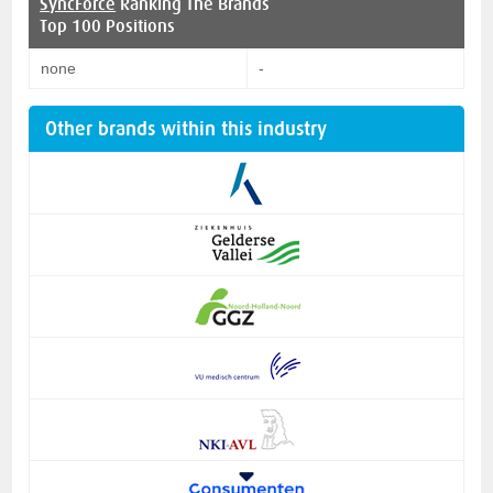
SyncForce
Ranking The Brands
Top 100 Positions
none
-
Other brands within this industry