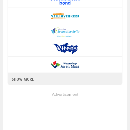
SHOW MORE
Advertisement