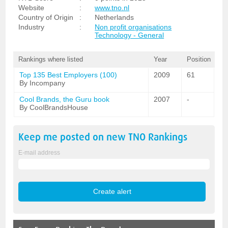
Website
:
www.tno.nl
Country of Origin
:
Netherlands
Industry
:
Non profit organisations
Technology - General
Rankings where listed
Year
Position
Top 135 Best Employers (100)
2009
61
By Incompany
Cool Brands, the Guru book
2007
-
By CoolBrandsHouse
Keep me posted on new
TNO
Rankings
E-mail address