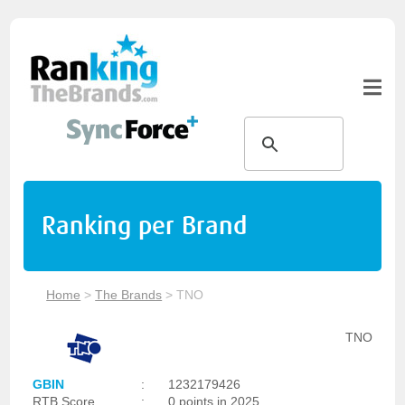
Ranking per Brand
Home
>
The Brands
>
TNO
TNO
GBIN
:
1232179426
RTB Score
:
0 points in 2025