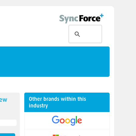
Other brands within this
new
industry