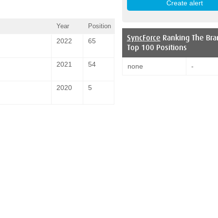
Year
Position
SyncForce
Ranking The Bra
2022
65
Top 100 Positions
2021
54
none
-
2020
5