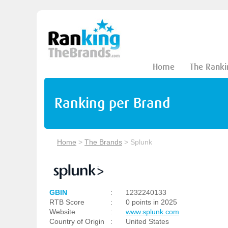
Home
The Ranki
Ranking per Brand
Home
>
The Brands
>
Splunk
GBIN
:
1232240133
RTB Score
:
0 points in 2025
Website
:
www.splunk.com
Country of Origin
:
United States