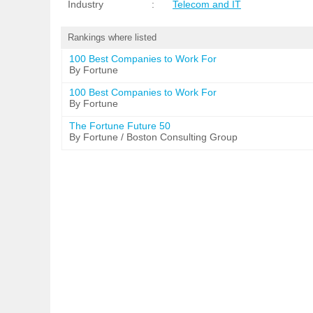
Industry
:
Telecom and IT
Rankings where listed
100 Best Companies to Work For
By Fortune
100 Best Companies to Work For
By Fortune
The Fortune Future 50
By Fortune / Boston Consulting Group