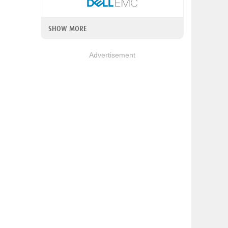
SHOW MORE
Advertisement