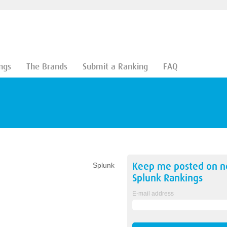
ngs
The Brands
Submit a Ranking
FAQ
Keep me posted on 
Splunk
Splunk
Rankings
E-mail address