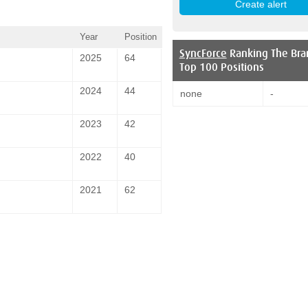
Year
Position
SyncForce
Ranking The Bra
2025
64
Top 100 Positions
2024
44
none
-
2023
42
2022
40
2021
62