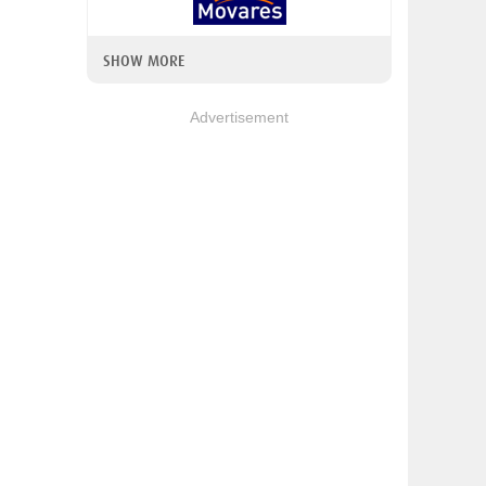
SHOW MORE
Advertisement