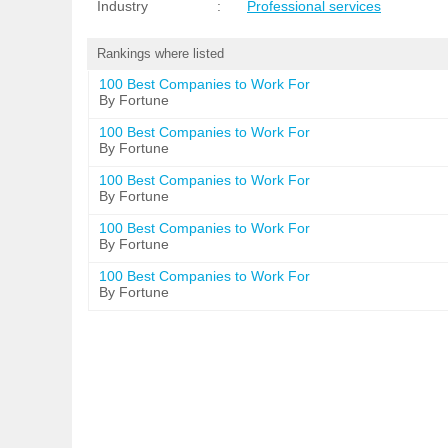
Industry
:
Professional services
Rankings where listed
100 Best Companies to Work For
By Fortune
100 Best Companies to Work For
By Fortune
100 Best Companies to Work For
By Fortune
100 Best Companies to Work For
By Fortune
100 Best Companies to Work For
By Fortune