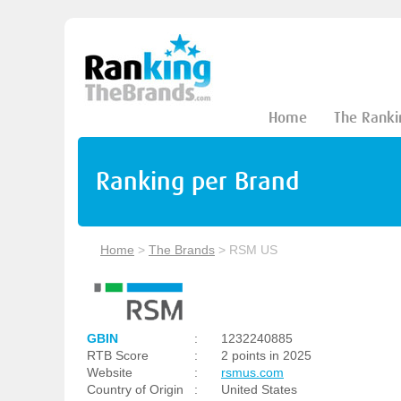
Home
The Ranki
Ranking per Brand
Home
>
The Brands
>
RSM US
GBIN
:
1232240885
RTB Score
:
2 points in 2025
Website
:
rsmus.com
Country of Origin
:
United States