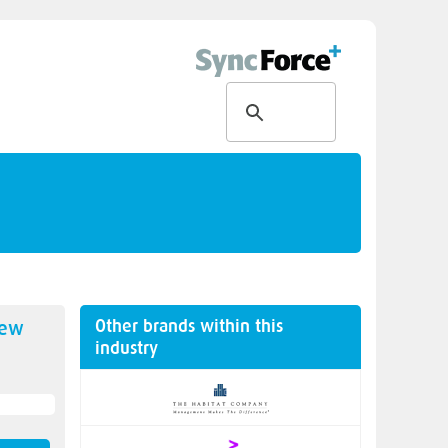
Other brands within this
new
industry