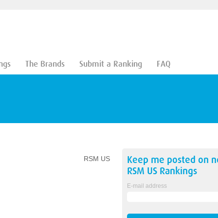
ngs
The Brands
Submit a Ranking
FAQ
Keep me posted on 
RSM US
RSM US
Rankings
E-mail address