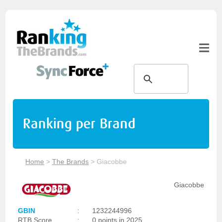
Ranking per Brand
Home
>
The Brands
>
Giacobbe
Giacobbe
GBIN
:
1232244996
RTB Score
:
0 points in 2025