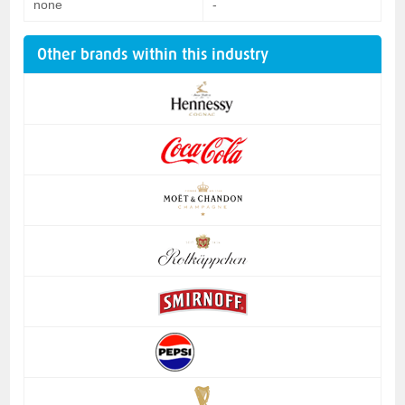
none
-
Other brands within this industry