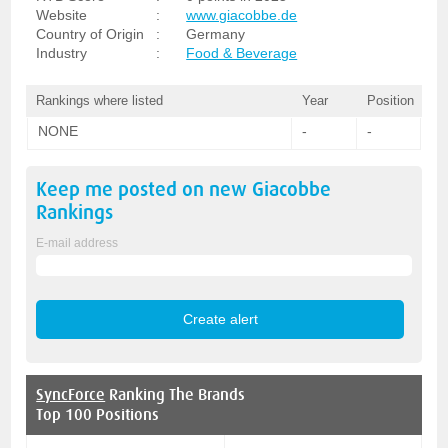
Website
:
www.giacobbe.de
Country of Origin
:
Germany
Industry
:
Food & Beverage
Rankings where listed
Year
Position
NONE
-
-
Keep me posted on new
Giacobbe
Rankings
E-mail address
SyncForce
Ranking The Brands
Top 100 Positions