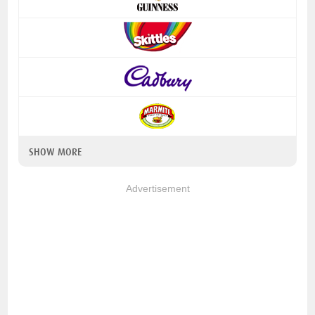
SHOW MORE
Advertisement