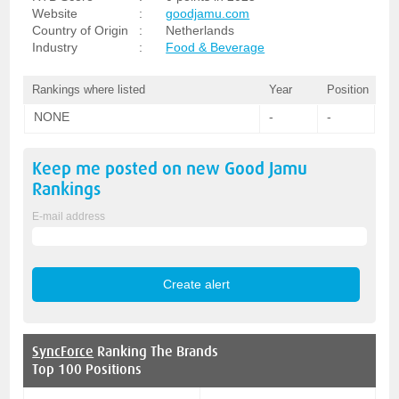
Website
:
goodjamu.com
Country of Origin
:
Netherlands
Industry
:
Food & Beverage
Rankings where listed
Year
Position
NONE
-
-
Keep me posted on new
Good Jamu
Rankings
E-mail address
SyncForce
Ranking The Brands
Top 100 Positions