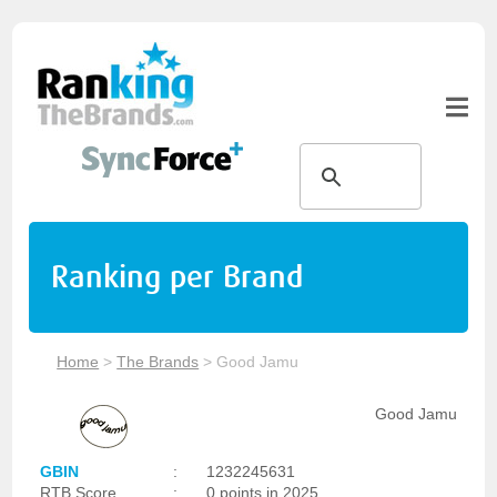
Ranking per Brand
Home
>
The Brands
>
Good Jamu
Good Jamu
GBIN
:
1232245631
RTB Score
:
0 points in 2025