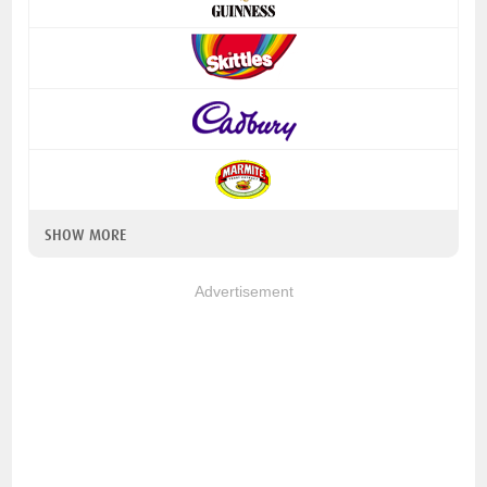
SHOW MORE
Advertisement