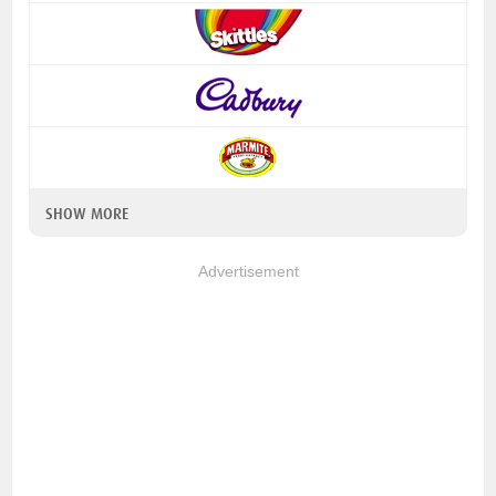
SHOW MORE
Advertisement