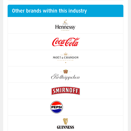
Other brands within this industry