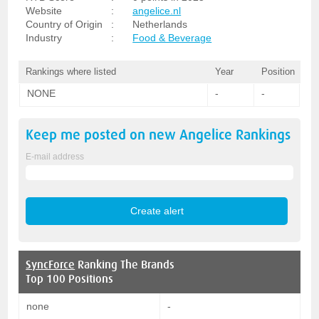
Website
:
angelice.nl
Country of Origin
:
Netherlands
Industry
:
Food & Beverage
Rankings where listed
Year
Position
NONE
-
-
Keep me posted on new
Angelice
Rankings
E-mail address
SyncForce
Ranking The Brands
Top 100 Positions
none
-