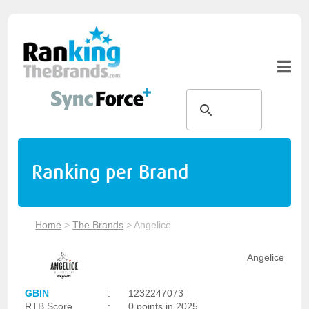
Ranking per Brand
Home
>
The Brands
>
Angelice
Angelice
GBIN
:
1232247073
RTB Score
:
0 points in 2025