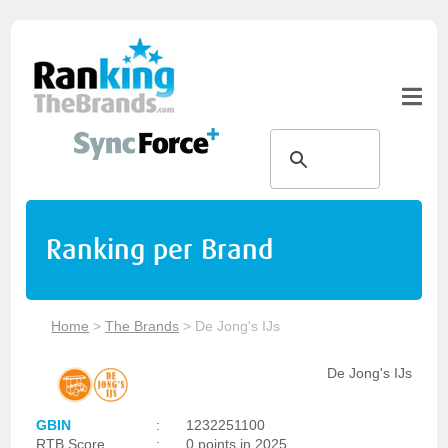
Ranking per Brand
Home
>
The Brands
>
De Jong's IJs
De Jong's IJs
GBIN
:
1232251100
RTB Score
:
0 points in 2025