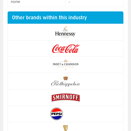
none
-
Other brands within this industry