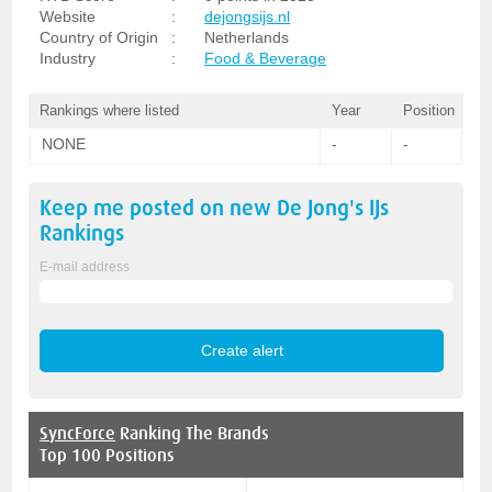
Website
:
dejongsijs.nl
Country of Origin
:
Netherlands
Industry
:
Food & Beverage
Rankings where listed
Year
Position
NONE
-
-
Keep me posted on new
De Jong's IJs
Rankings
E-mail address
SyncForce
Ranking The Brands
Top 100 Positions