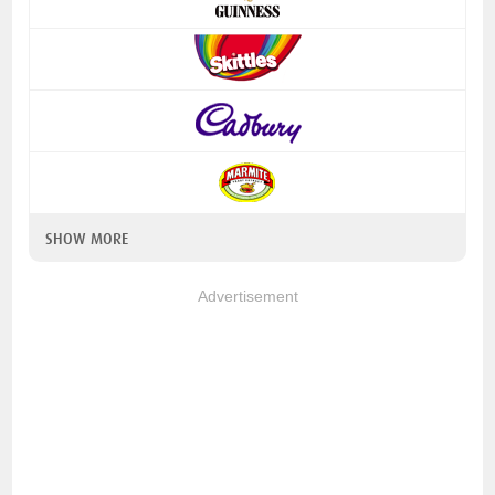
SHOW MORE
Advertisement