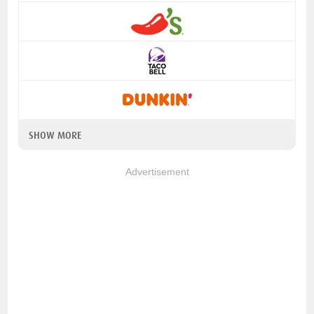
SHOW MORE
Advertisement