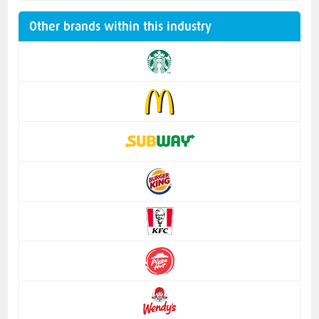
Other brands within this industry