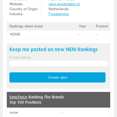
Website
:
neni-amsterdam.nl
Country of Origin
:
Netherlands
Industry
:
Foodservice
Rankings where listed
Year
Position
NONE
-
-
Keep me posted on new
NENI
Rankings
E-mail address
SyncForce
Ranking The Brands
Top 100 Positions
none
-