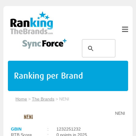
Ranking per Brand
Home
>
The Brands
>
NENI
NENI
GBIN
:
1232251232
RTB Score
:
0 points in 2025