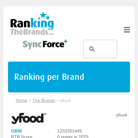
Ranking per Brand
Home
>
The Brands
>
yfood
yfood
GBIN
:
1232251445
RTB Score
:
0 points in 2025