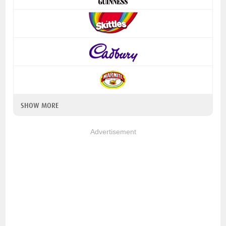
SHOW MORE
Advertisement