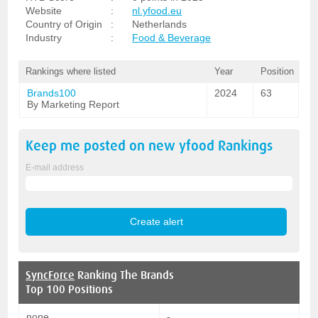
Website
:
nl.yfood.eu
Country of Origin
:
Netherlands
Industry
:
Food & Beverage
Rankings where listed
Year
Position
Brands100
2024
63
By Marketing Report
Keep me posted on new
yfood
Rankings
E-mail address
SyncForce
Ranking The Brands
Top 100 Positions
none
-