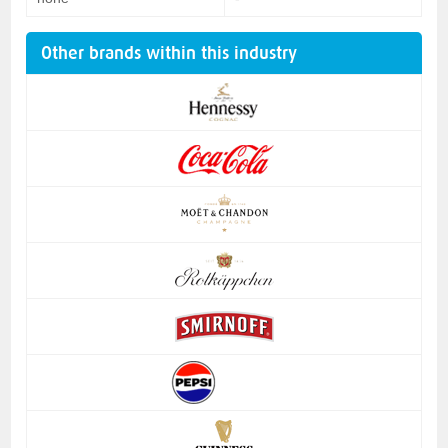
Other brands within this industry