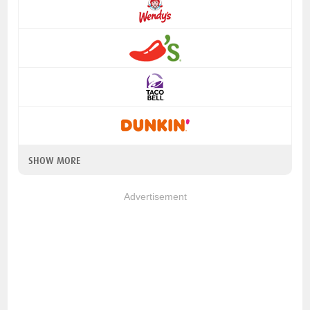
SHOW MORE
Advertisement