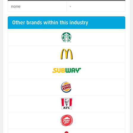
none
-
Other brands within this industry