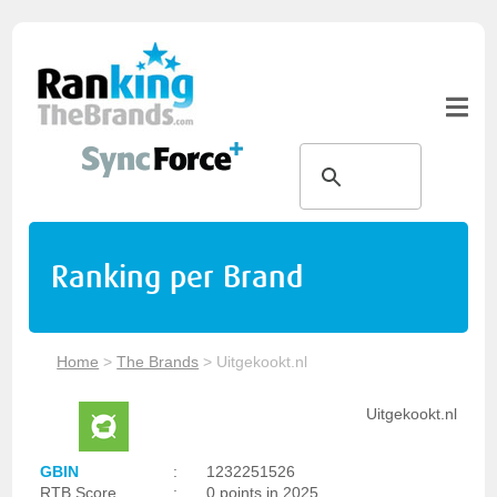
Ranking per Brand
Home
>
The Brands
>
Uitgekookt.nl
Uitgekookt.nl
GBIN
:
1232251526
RTB Score
:
0 points in 2025