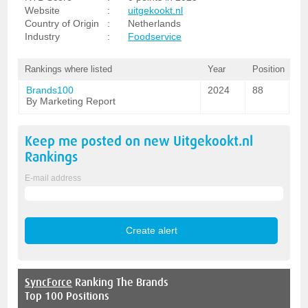
Website
:
uitgekookt.nl
Country of Origin
:
Netherlands
Industry
:
Foodservice
Rankings where listed
Year
Position
Brands100
2024
88
By Marketing Report
Keep me posted on new
Uitgekookt.nl
Rankings
E-mail address
SyncForce
Ranking The Brands
Top 100 Positions