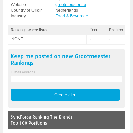
Website
:
grootmeester.nu
Country of Origin
:
Netherlands
Industry
:
Food & Beverage
Rankings where listed
Year
Position
NONE
-
-
Keep me posted on new
Grootmeester
Rankings
E-mail address
SyncForce
Ranking The Brands
Top 100 Positions