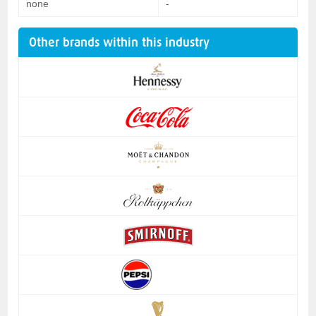
none
-
Other brands within this industry