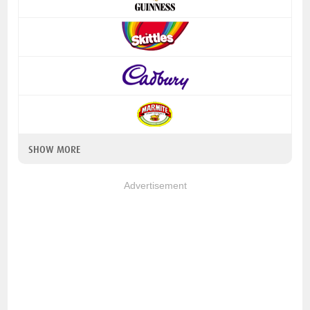
SHOW MORE
Advertisement