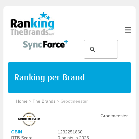
Ranking per Brand
Home
>
The Brands
>
Grootmeester
Grootmeester
GBIN
:
1232251860
RTB Score
:
0 points in 2025