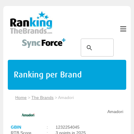
Ranking per Brand
Home
>
The Brands
>
Amadori
Amadori
GBIN
:
1232254045
RTB Score
:
3 points in 2025