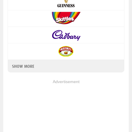
SHOW MORE
Advertisement