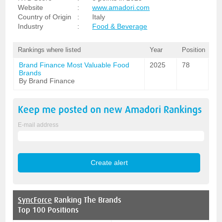
Website
:
www.amadori.com
Country of Origin
:
Italy
Industry
:
Food & Beverage
Rankings where listed
Year
Position
Brand Finance Most Valuable Food
2025
78
Brands
By Brand Finance
Keep me posted on new
Amadori
Rankings
E-mail address
SyncForce
Ranking The Brands
Top 100 Positions