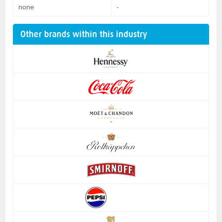
none
-
Other brands within this industry