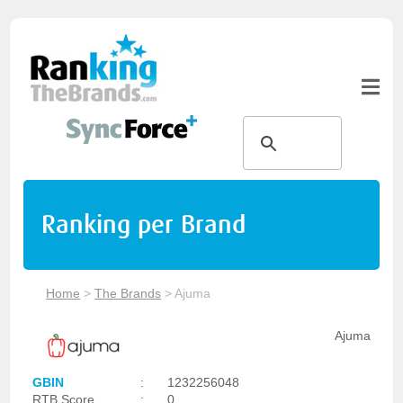
Ranking per Brand
Home
>
The Brands
>
Ajuma
Ajuma
GBIN
:
1232256048
RTB Score
:
0