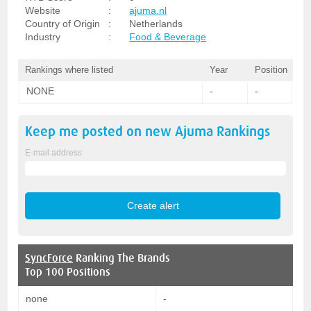
Website
:
ajuma.nl
Country of Origin
:
Netherlands
Industry
:
Food & Beverage
Rankings where listed
Year
Position
NONE
-
-
Keep me posted on new
Ajuma
Rankings
E-mail address
SyncForce
Ranking The Brands
Top 100 Positions
none
-