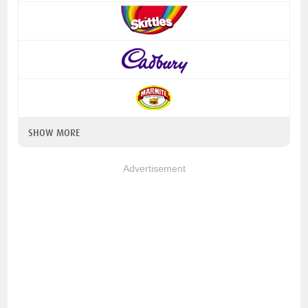
SHOW MORE
Advertisement