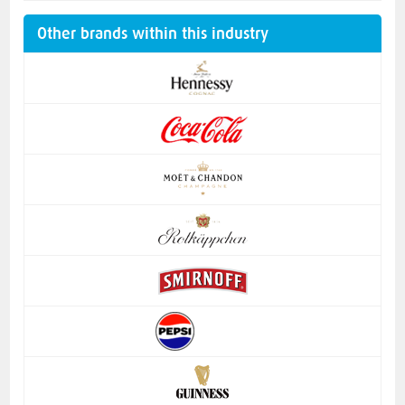
Other brands within this industry