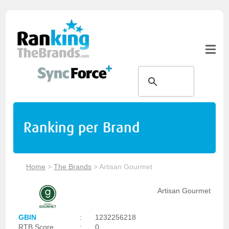
Ranking per Brand
Home
>
The Brands
>
Artisan Gourmet
Artisan Gourmet
GBIN
:
1232256218
RTB Score
:
0