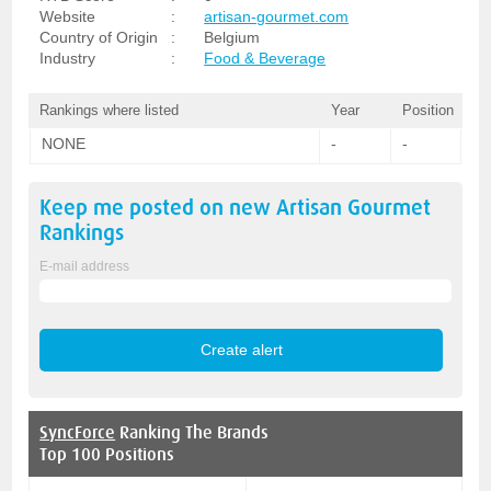
Website
:
artisan-gourmet.com
Country of Origin
:
Belgium
Industry
:
Food & Beverage
Rankings where listed
Year
Position
NONE
-
-
Keep me posted on new
Artisan Gourmet
Rankings
E-mail address
SyncForce
Ranking The Brands
Top 100 Positions