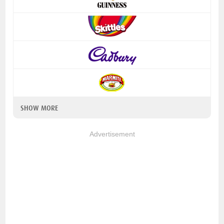
SHOW MORE
Advertisement