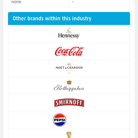
none
-
Other brands within this industry