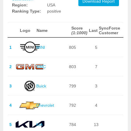
Download Report
Region:
USA
Ranking Type:
positive
Score
SyncForce
Logo
Name
Last
(1:1000)
Customer
1
MINI
805
5
2
GMC
803
7
3
Buick
799
3
4
Chevrolet
792
4
5
KIA
784
13