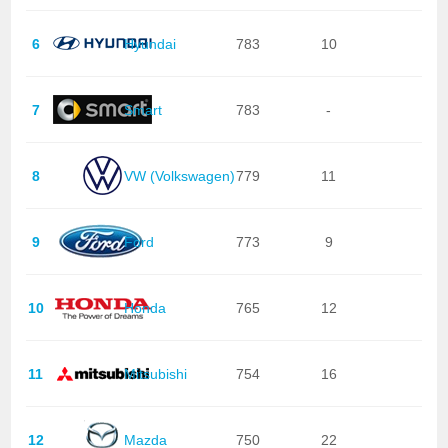
6
Hyundai
783
10
7
Smart
783
-
8
VW (Volkswagen)
779
11
9
Ford
773
9
10
Honda
765
12
11
Mitsubishi
754
16
12
Mazda
750
22