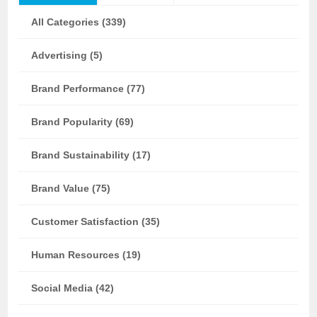
All Categories (339)
Advertising (5)
Brand Performance (77)
Brand Popularity (69)
Brand Sustainability (17)
Brand Value (75)
Customer Satisfaction (35)
Human Resources (19)
Social Media (42)