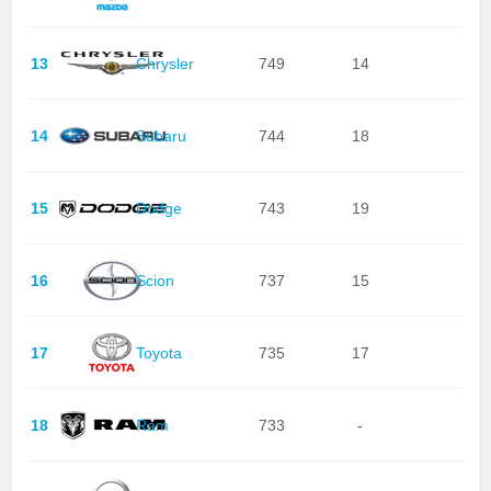
13
Chrysler
749
14
14
Subaru
744
18
15
Dodge
743
19
16
Scion
737
15
17
Toyota
735
17
18
Ram
733
-