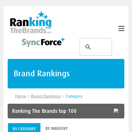
Brand Rankings
Home
>
Brand Rankings
>
Category
Ranking The Brands top 100
BY INDUSTRY
BY CATEGORY