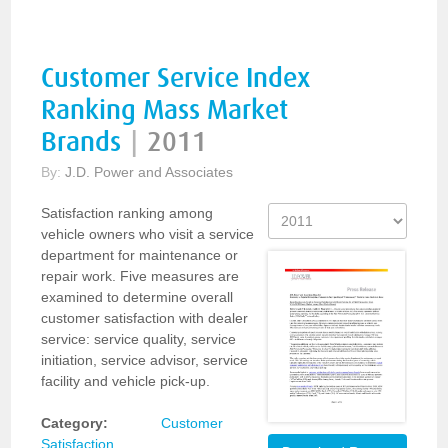
Customer Service Index
Ranking Mass Market
Brands
|
2011
By:
J.D. Power and Associates
Satisfaction ranking among
vehicle owners who visit a service
department for maintenance or
repair work. Five measures are
examined to determine overall
customer satisfaction with dealer
service: service quality, service
initiation, service advisor, service
facility and vehicle pick-up.
Category:
Customer
Satisfaction