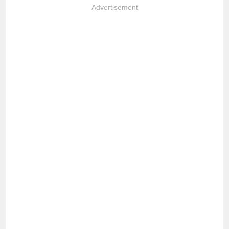
Advertisement