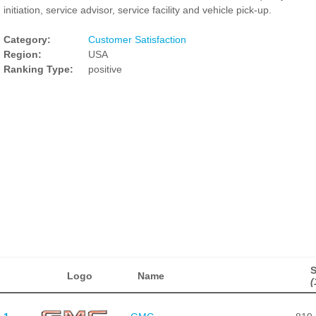
initiation, service advisor, service facility and vehicle pick-up.
Category:
Customer Satisfaction
Region:
USA
Ranking Type:
positive
Logo
Name
(