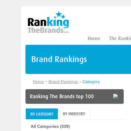
Home
The Ranki
Brand Rankings
Home
>
Brand Rankings
>
Category
Ranking The Brands top 100
BY INDUSTRY
BY CATEGORY
All Categories (339)