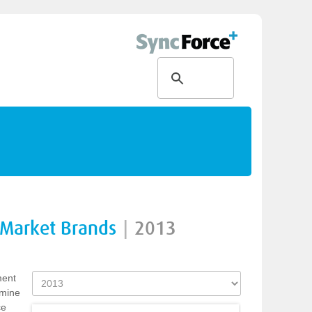
 Market Brands
|
2013
ment
rmine
ce