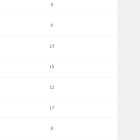
9
6
13
15
12
17
8