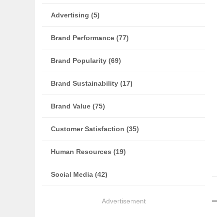
Advertising (5)
Brand Performance (77)
Brand Popularity (69)
Brand Sustainability (17)
Brand Value (75)
Customer Satisfaction (35)
Human Resources (19)
Social Media (42)
Advertisement