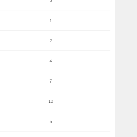
3
1
2
4
7
10
5