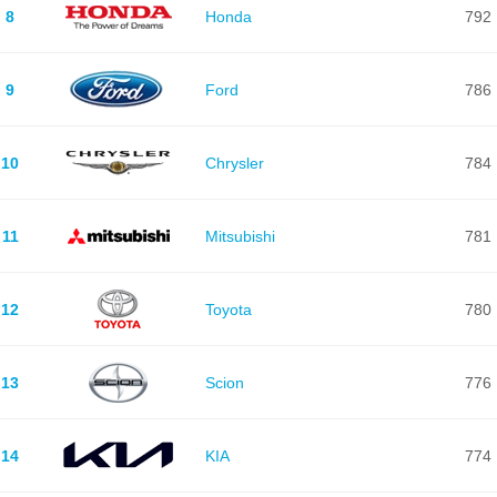
8
Honda
792
9
Ford
786
10
Chrysler
784
11
Mitsubishi
781
12
Toyota
780
13
Scion
776
14
KIA
774