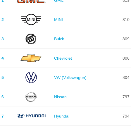
1
GMC
819
2
MINI
810
3
Buick
809
4
Chevrolet
806
5
VW (Volkswagen)
804
6
Nissan
797
7
Hyundai
794