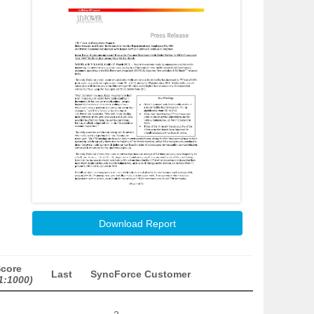
Download Report
Score
Last
SyncForce Customer
1:1000)