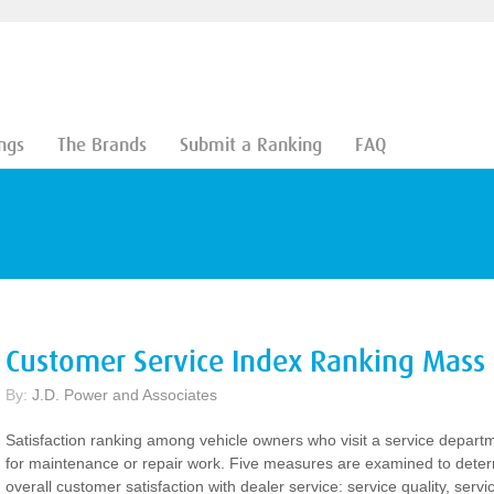
ngs
The Brands
Submit a Ranking
FAQ
Customer Service Index Ranking Mass
By:
J.D. Power and Associates
Satisfaction ranking among vehicle owners who visit a service depart
for maintenance or repair work. Five measures are examined to dete
overall customer satisfaction with dealer service: service quality, servi