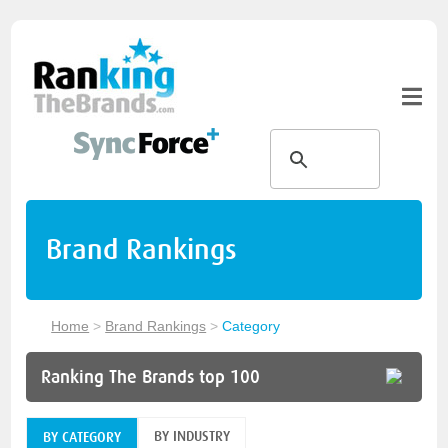
Brand Rankings
Home
>
Brand Rankings
>
Category
Ranking The Brands top 100
BY INDUSTRY
BY CATEGORY