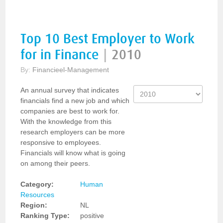
Top 10 Best Employer to Work
for in Finance
|
2010
By:
Financieel-Management
An annual survey that indicates
financials find a new job and which
companies are best to work for.
With the knowledge from this
research employers can be more
responsive to employees.
Financials will know what is going
on among their peers.
Category:
Human
Resources
Region:
NL
Ranking Type:
positive