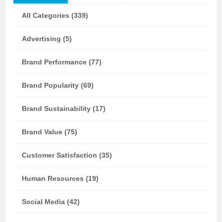
All Categories (339)
Advertising (5)
Brand Performance (77)
Brand Popularity (69)
Brand Sustainability (17)
Brand Value (75)
Customer Satisfaction (35)
Human Resources (19)
Social Media (42)