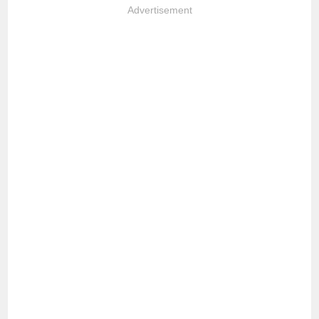
Advertisement