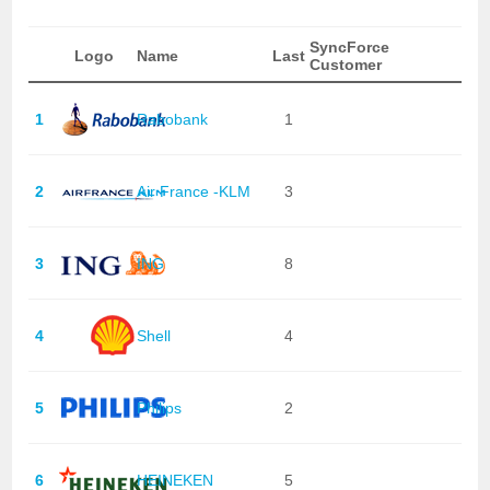
SyncForce
Logo
Name
Last
Customer
1
Rabobank
1
2
Air France -KLM
3
3
ING
8
4
Shell
4
5
Philips
2
6
HEINEKEN
5