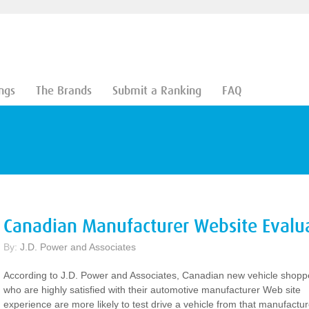
ngs
The Brands
Submit a Ranking
FAQ
Canadian Manufacturer Website Evalu
By:
J.D. Power and Associates
According to J.D. Power and Associates, Canadian new vehicle shopp
who are highly satisfied with their automotive manufacturer Web site
experience are more likely to test drive a vehicle from that manufactur