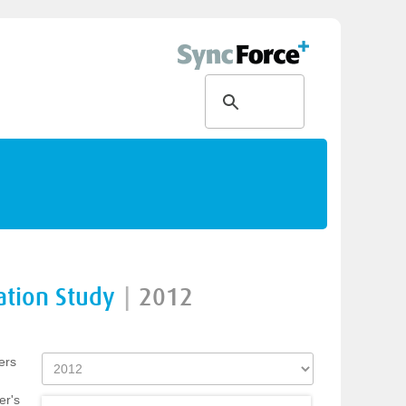
ation Study
|
2012
ers
er's