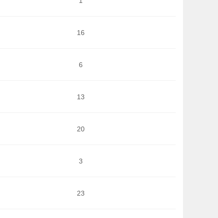
1
16
6
13
20
3
23