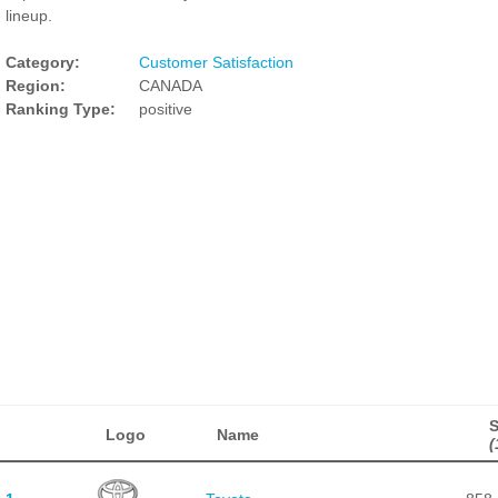
lineup.
Category:
Customer Satisfaction
Region:
CANADA
Ranking Type:
positive
Logo
Name
(