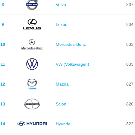
8
Volvo
837
9
Lexus
834
10
Mercedes-Benz
833
11
VW (Volkswagen)
833
12
Mazda
827
13
Scion
826
14
Hyundai
822