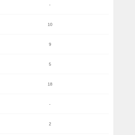
-
10
9
5
18
-
2