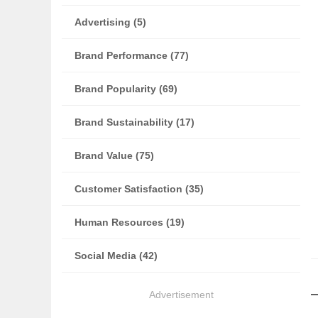
Advertising (5)
Brand Performance (77)
Brand Popularity (69)
Brand Sustainability (17)
Brand Value (75)
Customer Satisfaction (35)
Human Resources (19)
Social Media (42)
Advertisement