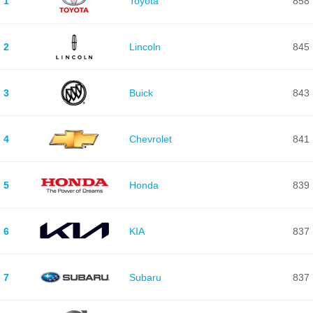
1
Toyota
858
2
Lincoln
845
3
Buick
843
4
Chevrolet
841
5
Honda
839
6
KIA
837
7
Subaru
837