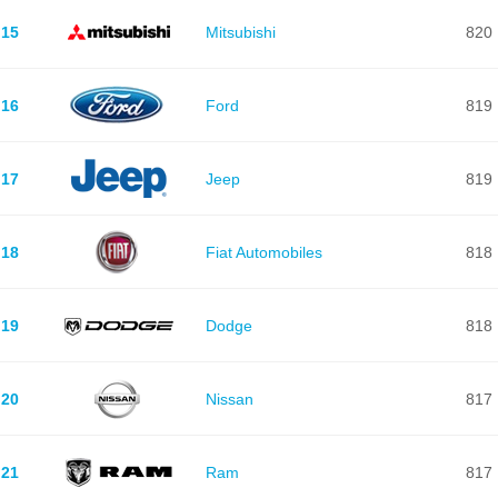
15
Mitsubishi
820
16
Ford
819
17
Jeep
819
18
Fiat Automobiles
818
19
Dodge
818
20
Nissan
817
21
Ram
817