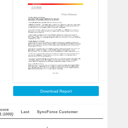
Download Report
Score
Last
SyncForce Customer
1:1000)