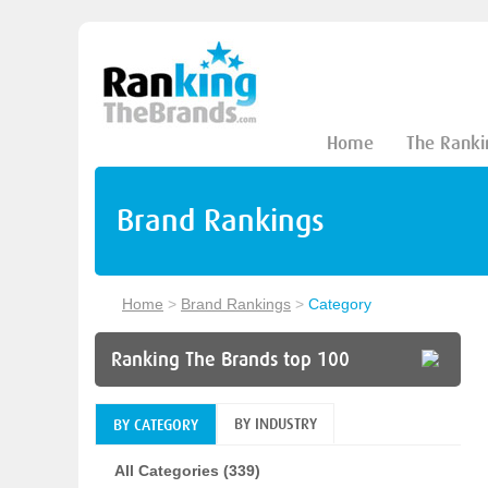
Home
The Ranki
Brand Rankings
Home
>
Brand Rankings
>
Category
Ranking The Brands top 100
BY INDUSTRY
BY CATEGORY
All Categories (339)