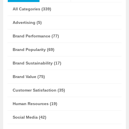
All Categories (339)
Advertising (5)
Brand Performance (77)
Brand Popularity (69)
Brand Sustainability (17)
Brand Value (75)
Customer Satisfaction (35)
Human Resources (19)
Social Media (42)