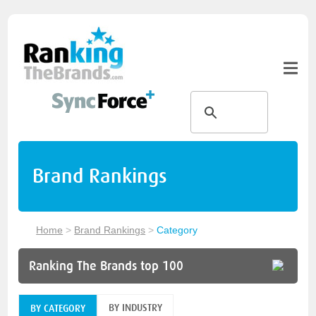
Brand Rankings
Home
>
Brand Rankings
>
Category
Ranking The Brands top 100
BY INDUSTRY
BY CATEGORY