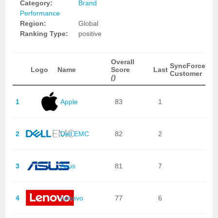
Category:
Brand
Performance
Region:
Global
Ranking Type:
positive
Overall
SyncForce
Logo
Name
Score
Last
Customer
()
1
Apple
83
1
2
Dell EMC
82
2
3
Asus
81
7
4
Lenovo
77
6