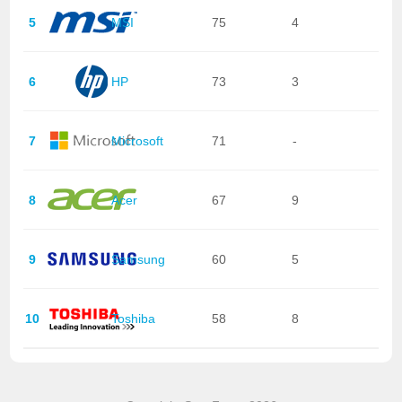
5
MSI
75
4
6
HP
73
3
7
Microsoft
71
-
8
Acer
67
9
9
Samsung
60
5
10
Toshiba
58
8