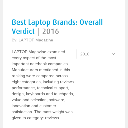
Best Laptop Brands: Overall
Verdict
|
2016
By:
LAPTOP Magazine
LAPTOP Magazine examined
every aspect of the most
important notebook companies.
Manufacturers mentioned in this
ranking were compared across
eight categories, including reviews
performance, technical support,
design, keyboards and touchpads,
value and selection, software,
innovation and customer
satisfaction. The most weight was
given to category: reviews.