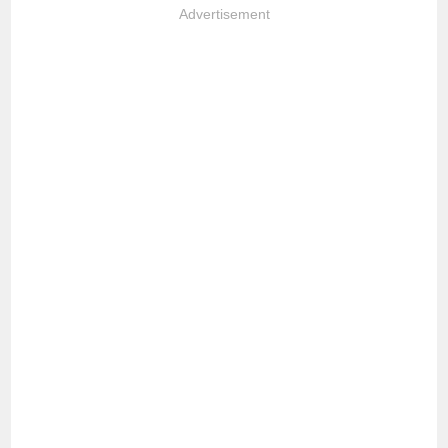
Advertisement