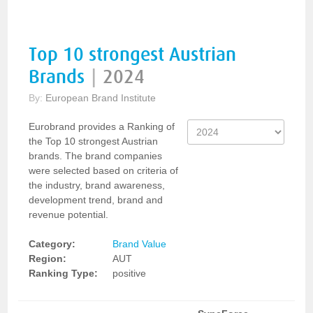
Top 10 strongest Austrian
Brands
|
2024
By:
European Brand Institute
Eurobrand provides a Ranking of
the Top 10 strongest Austrian
brands. The brand companies
were selected based on criteria of
the industry, brand awareness,
development trend, brand and
revenue potential.
Category:
Brand Value
Region:
AUT
Ranking Type:
positive