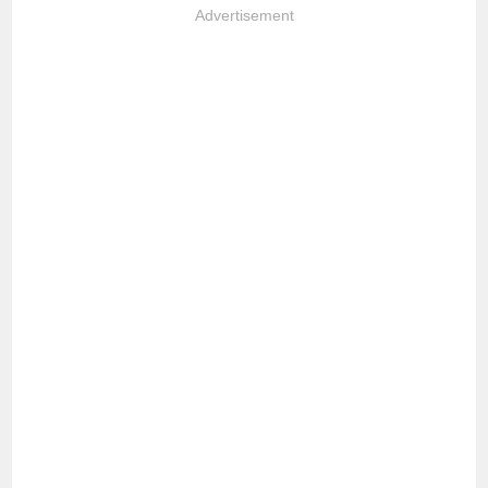
Advertisement