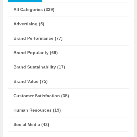
All Categories (339)
Advertising (5)
Brand Performance (77)
Brand Popularity (69)
Brand Sustainability (17)
Brand Value (75)
Customer Satisfaction (35)
Human Resources (19)
Social Media (42)