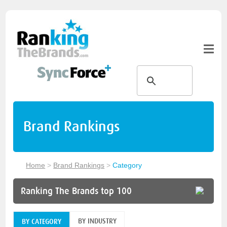
Brand Rankings
Home
>
Brand Rankings
>
Category
Ranking The Brands top 100
BY INDUSTRY
BY CATEGORY