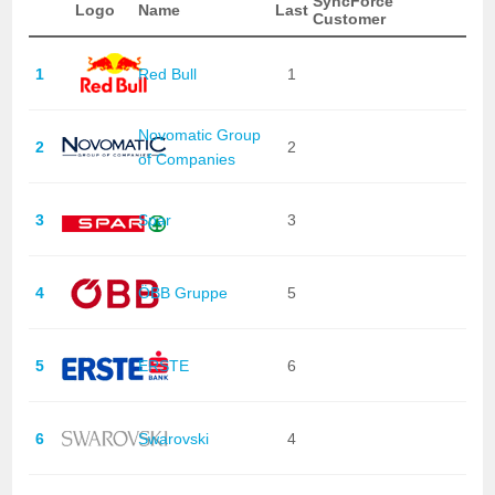
SyncForce
Logo
Name
Last
Customer
1
Red Bull
1
Novomatic Group
2
2
of Companies
3
Spar
3
4
ÖBB Gruppe
5
5
ERSTE
6
6
Swarovski
4