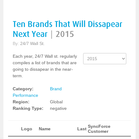
Ten Brands That Will Dissapear
Next Year
|
2015
By:
24/7 Wall St.
Each year, 24/7 Wall st. regularly
compiles a list of brands that are
going to dissapear in the near-
term.
Category:
Brand
Performance
Region:
Global
Ranking Type:
negative
SyncForce
Logo
Name
Last
Customer