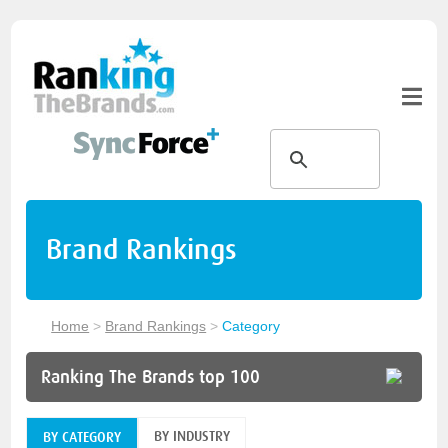
Brand Rankings
Home
>
Brand Rankings
>
Category
Ranking The Brands top 100
BY INDUSTRY
BY CATEGORY