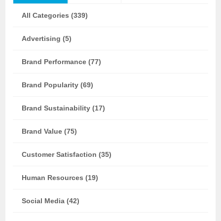
All Categories (339)
Advertising (5)
Brand Performance (77)
Brand Popularity (69)
Brand Sustainability (17)
Brand Value (75)
Customer Satisfaction (35)
Human Resources (19)
Social Media (42)