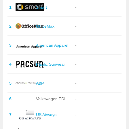
1
Smart
-
2
OfficeMax
-
3
American Apparel
-
4
Pacific Sunwear
-
5
A&P
-
6
Volkswagen TDI
-
7
US Airways
-