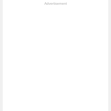
Advertisement