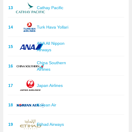
13
Cathay Pacific
14
Turk Hava Yollari
ANA All Nippon
15
Airways
China Southern
16
Airlines
17
Japan Airlines
18
Korean Air
19
Etihad Airways