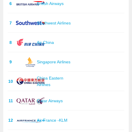
6
British Airways
7
Southwest Airlines
8
Air China
9
Singapore Airlines
China Eastern
10
Airlines
11
Qatar Airways
12
Air France -KLM