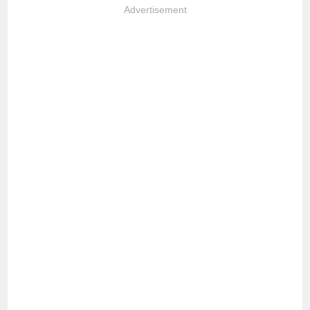
Advertisement