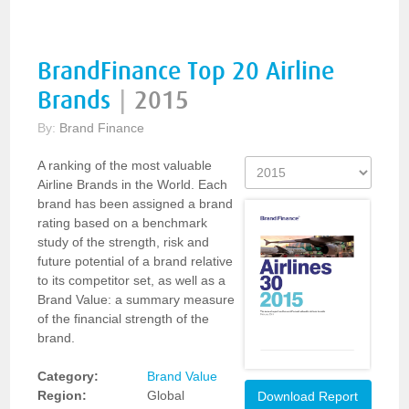
BrandFinance Top 20 Airline
Brands
|
2015
By:
Brand Finance
A ranking of the most valuable
Airline Brands in the World. Each
brand has been assigned a brand
rating based on a benchmark
study of the strength, risk and
future potential of a brand relative
to its competitor set, as well as a
Brand Value: a summary measure
of the financial strength of the
brand.
Category:
Brand Value
Region:
Global
Download Report