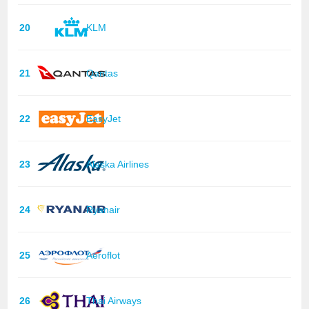
20
KLM
21
Qantas
22
EasyJet
23
Alaska Airlines
24
Ryanair
25
Aeroflot
26
Thai Airways