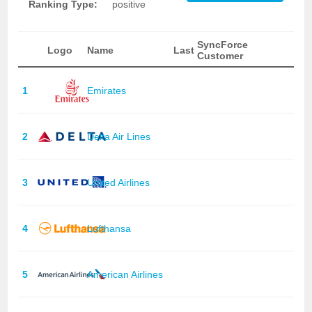
Ranking Type:
positive
SyncForce
Logo
Name
Last
Customer
1
Emirates
2
Delta Air Lines
3
United Airlines
4
Lufthansa
5
American Airlines