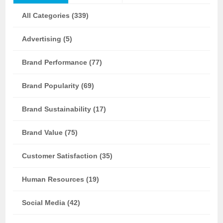
All Categories (339)
Advertising (5)
Brand Performance (77)
Brand Popularity (69)
Brand Sustainability (17)
Brand Value (75)
Customer Satisfaction (35)
Human Resources (19)
Social Media (42)