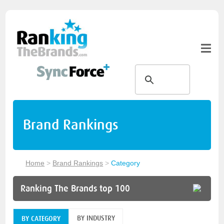
Brand Rankings
Home
>
Brand Rankings
>
Category
Ranking The Brands top 100
BY INDUSTRY
BY CATEGORY